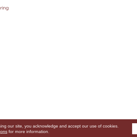
oring
sing our site, you acknowledge and accept our use of cookies.
ghts Reserved.
Terms
ions
for more information.