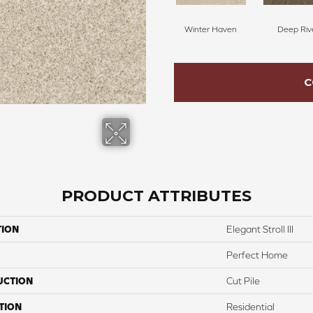
Winter Haven
Deep Riv
C
PRODUCT ATTRIBUTES
TION
Elegant Stroll III
Perfect Home
UCTION
Cut Pile
TION
Residential