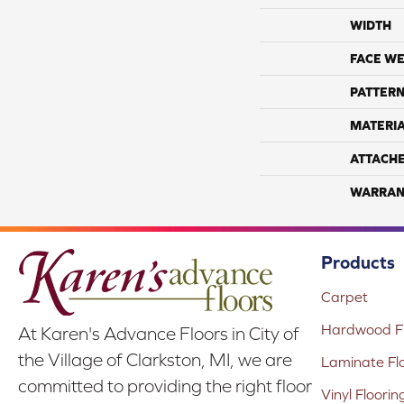
WIDTH
FACE WE
PATTERN
MATERI
ATTACH
WARRAN
Products
Carpet
Hardwood Fl
At Karen's Advance Floors in City of
the Village of Clarkston, MI, we are
Laminate Fl
committed to providing the right floor
Vinyl Floorin