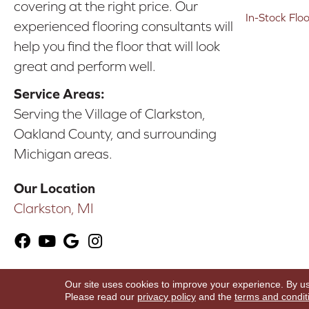
covering at the right price. Our
In-Stock Flo
experienced flooring consultants will
help you find the floor that will look
great and perform well.
Service Areas:
Serving the Village of Clarkston,
Oakland County, and surrounding
Michigan areas.
Our Location
Clarkston, MI
Our site uses cookies to improve your experience. By u
Copyright ©2026 Karen's Advance Floors. All Ri
Please read our
privacy policy
and the
terms and condit