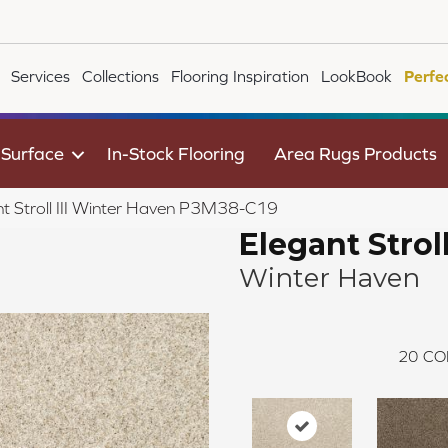
Services
Collections
Flooring Inspiration
LookBook
Perfe
 Surface
In-Stock Flooring
Area Rugs Products
t Stroll III Winter Haven P3M38-C19
Elegant Stroll 
Winter Haven
20
CO