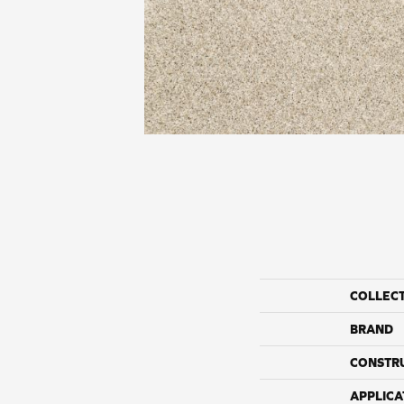
COLLEC
BRAND
CONSTR
APPLICA