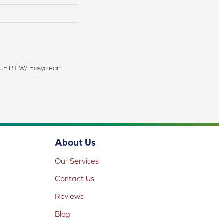
CF PT W/ Easyclean
About Us
Our Services
Contact Us
Reviews
Blog