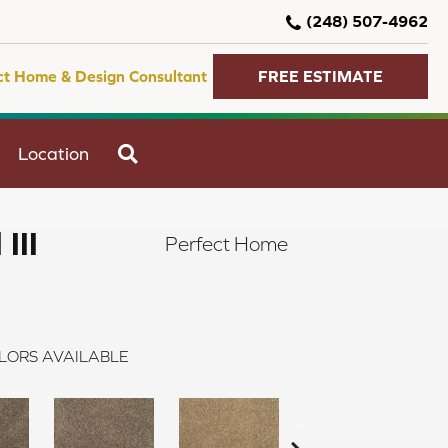
(248) 507-4962
ct Home & Design Consultant
FREE ESTIMATE
SEARCH
Location
III
Perfect Home
LORS AVAILABLE