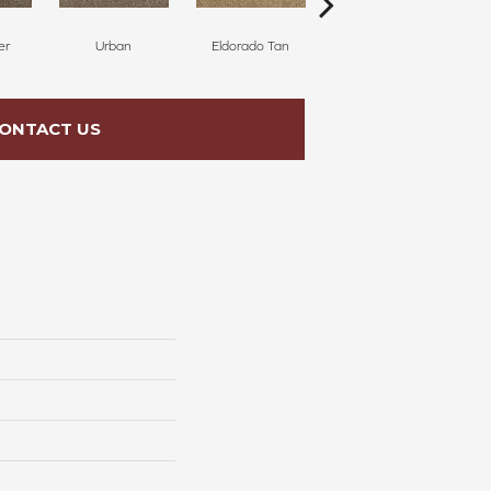
er
Urban
Eldorado Tan
Manhattan
ONTACT US