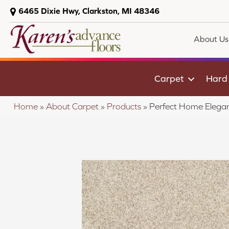
6465 Dixie Hwy, Clarkston, MI 48346
About Us
Carpet
Hard
Home
»
About Carpet
»
Products
»
Perfect Home Elegan