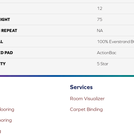
12
IGHT
75
 REPEAT
NA
AL
100% Everstrand B
ED PAD
ActionBac
TY
5 Star
Services
Room Visualizer
ooring
Carpet Binding
ooring
g