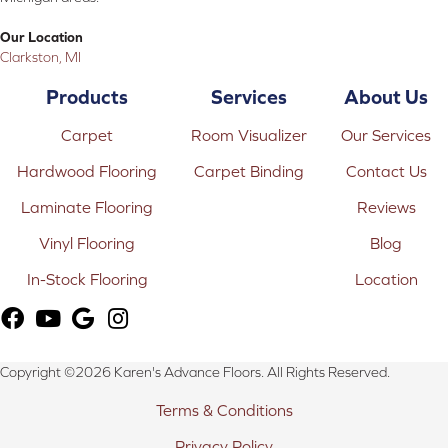
Our Location
Clarkston, MI
Products
Services
About Us
Carpet
Room Visualizer
Our Services
Hardwood Flooring
Carpet Binding
Contact Us
Laminate Flooring
Reviews
Vinyl Flooring
Blog
In-Stock Flooring
Location
Copyright ©2026 Karen's Advance Floors. All Rights Reserved.
Terms & Conditions
Privacy Policy