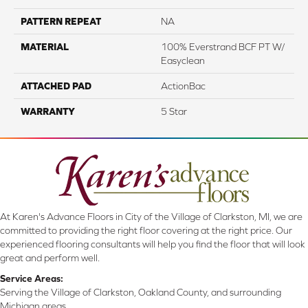
PATTERN REPEAT
NA
MATERIAL
100% Everstrand BCF PT W/
Easyclean
ATTACHED PAD
ActionBac
WARRANTY
5 Star
At Karen's Advance Floors in City of the Village of Clarkston, MI, we are
committed to providing the right floor covering at the right price. Our
experienced flooring consultants will help you find the floor that will look
great and perform well.
Service Areas:
Serving the Village of Clarkston, Oakland County, and surrounding
Michigan areas.