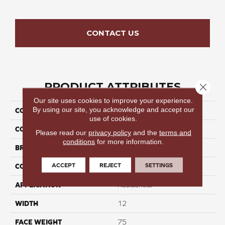
CONTACT US
PRODUCT ATTRIBUTES
Close 
Our site uses cookies to improve your experience.
By using our site, you acknowledge and accept our
COLLECTION
Elegant Stroll III
use of cookies.
COLOR
Grays
Please read our
privacy policy
and the
terms and
conditions
for more information.
BRAND
Perfect Home
ACCEPT
REJECT
SETTINGS
CONSTRUCTION
Cut Pile
APPLICATION
Residential
WIDTH
12
FACE WEIGHT
75