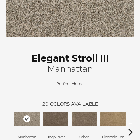
Elegant Stroll III
Manhattan
Perfect Home
20
COLORS AVAILABLE
Manhattan
Deep River
Urban
Eldorado Tan
Tra