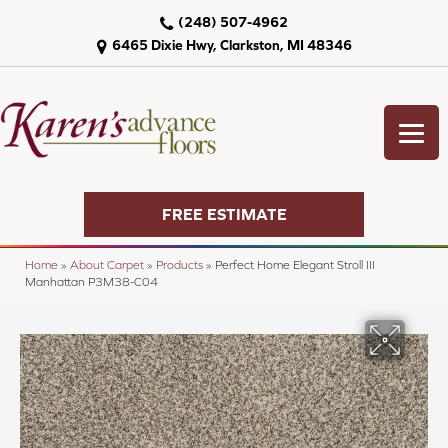
(248) 507-4962
6465 Dixie Hwy, Clarkston, MI 48346
FREE ESTIMATE
Home
»
About Carpet
»
Products
»
Perfect Home Elegant Stroll III
Manhattan P3M38-C04