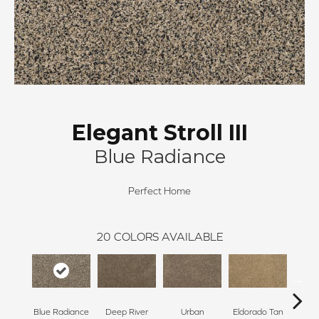
Elegant Stroll III
Blue Radiance
Perfect Home
20
COLORS AVAILABLE
Blue Radiance
Deep River
Urban
Eldorado Tan
Man