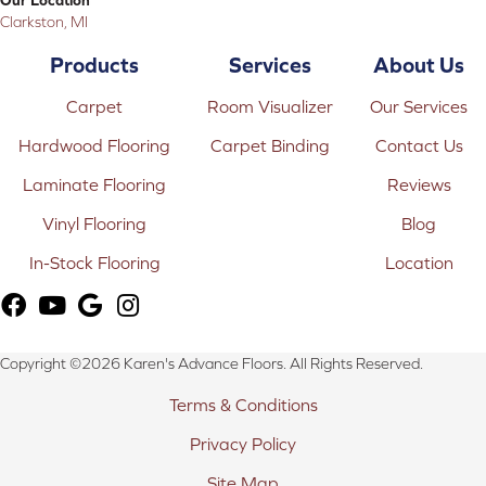
Clarkston, MI
Products
Services
About Us
Carpet
Room Visualizer
Our Services
Hardwood Flooring
Carpet Binding
Contact Us
Laminate Flooring
Reviews
Vinyl Flooring
Blog
In-Stock Flooring
Location
Copyright ©2026 Karen's Advance Floors. All Rights Reserved.
Terms & Conditions
Privacy Policy
Site Map