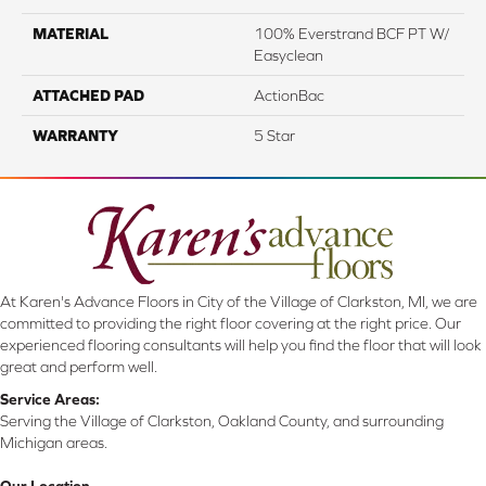
MATERIAL
100% Everstrand BCF PT W/
Easyclean
ATTACHED PAD
ActionBac
WARRANTY
5 Star
At Karen's Advance Floors in City of the Village of Clarkston, MI, we are
committed to providing the right floor covering at the right price. Our
experienced flooring consultants will help you find the floor that will look
great and perform well.
Service Areas:
Serving the Village of Clarkston, Oakland County, and surrounding
Michigan areas.
Our Location