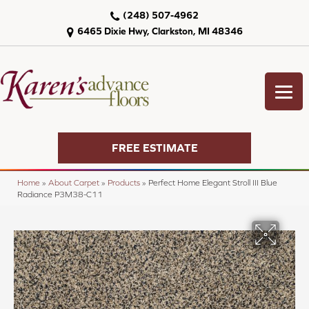
(248) 507-4962
6465 Dixie Hwy, Clarkston, MI 48346
FREE ESTIMATE
Home
»
About Carpet
»
Products
»
Perfect Home Elegant Stroll III Blue
Radiance P3M38-C11