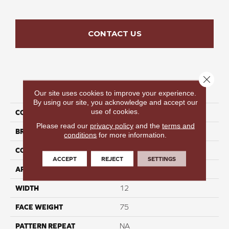
CONTACT US
Close 
PRODUCT ATTRIBUTES
Our site uses cookies to improve your experience.
By using our site, you acknowledge and accept our
use of cookies.
COLLECTION
Elegant Stroll III
Please read our
privacy policy
and the
terms and
BRAND
Perfect Home
conditions
for more information.
CONSTRUCTION
Cut Pile
ACCEPT
REJECT
SETTINGS
APPLICATION
Residential
WIDTH
12
FACE WEIGHT
75
PATTERN REPEAT
NA