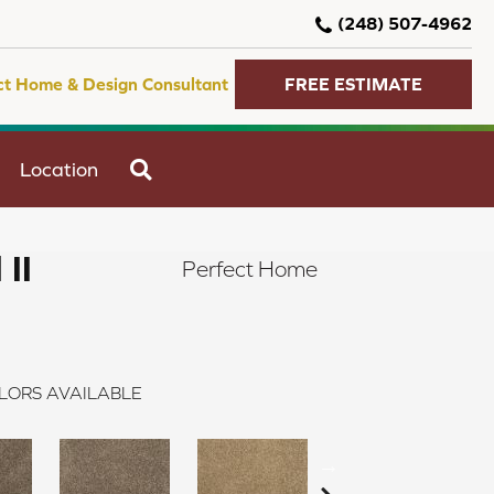
(248) 507-4962
ct Home & Design Consultant
FREE ESTIMATE
SEARCH
Location
 II
Perfect Home
LORS AVAILABLE