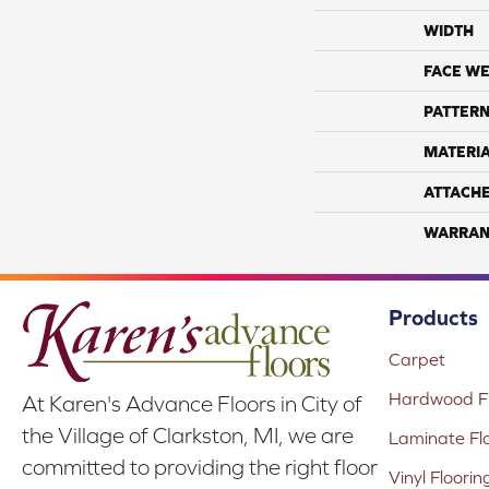
WIDTH
FACE WE
PATTERN
MATERI
ATTACH
WARRAN
Products
Carpet
Hardwood Fl
At Karen's Advance Floors in City of
the Village of Clarkston, MI, we are
Laminate Fl
committed to providing the right floor
Vinyl Floorin