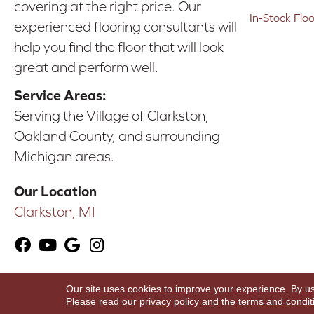
covering at the right price. Our
In-Stock Flo
experienced flooring consultants will
help you find the floor that will look
great and perform well.
Service Areas:
Serving the Village of Clarkston,
Oakland County, and surrounding
Michigan areas.
Our Location
Clarkston, MI
Our site uses cookies to improve your experience. By u
Copyright ©2026 Karen's Advance Floors. All Ri
Please read our
privacy policy
and the
terms and condit