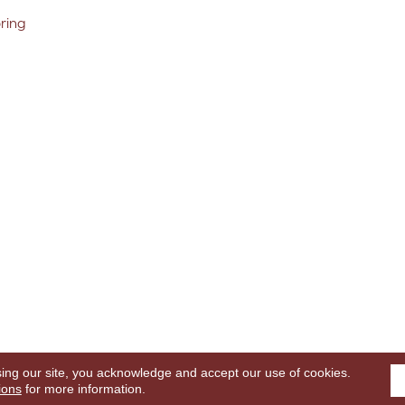
oring
sing our site, you acknowledge and accept our use of cookies.
ghts Reserved.
Terms
ions
for more information.