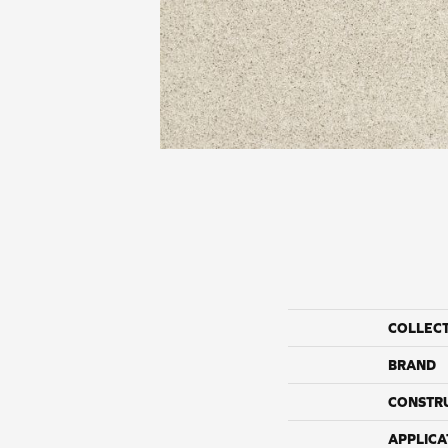
COLLEC
BRAND
CONSTR
APPLICA