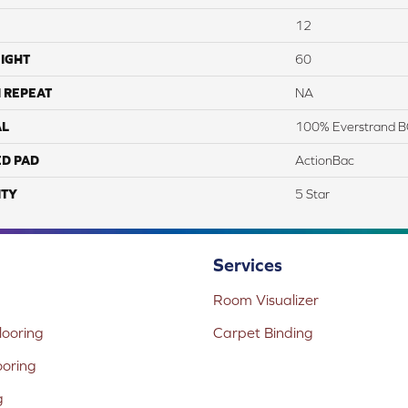
12
IGHT
60
 REPEAT
NA
AL
100% Everstrand B
ED PAD
ActionBac
TY
5 Star
Services
Room Visualizer
ooring
Carpet Binding
ooring
g