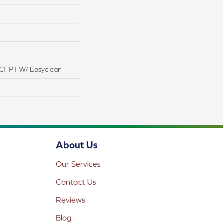
CF PT W/ Easyclean
About Us
Our Services
Contact Us
Reviews
Blog