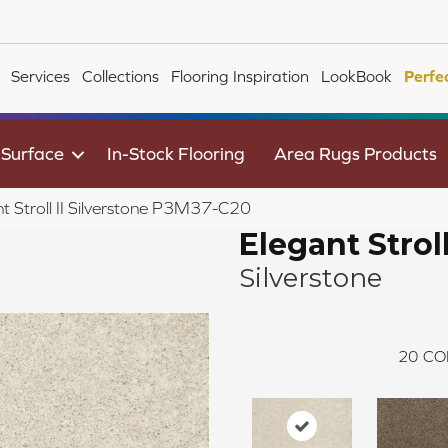
Services
Collections
Flooring Inspiration
LookBook
Perfe
 Surface
In-Stock Flooring
Area Rugs Products
t Stroll II Silverstone P3M37-C20
Elegant Stroll
Silverstone
20
CO