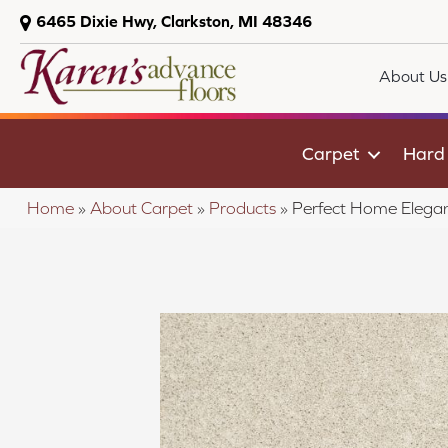
6465 Dixie Hwy, Clarkston, MI 48346
About Us
Carpet
Hard
Home
»
About Carpet
»
Products
»
Perfect Home Elegan