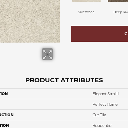
Silverstone
Deep Riv
C
PRODUCT ATTRIBUTES
TION
Elegant Stroll II
Perfect Home
UCTION
Cut Pile
TION
Residential