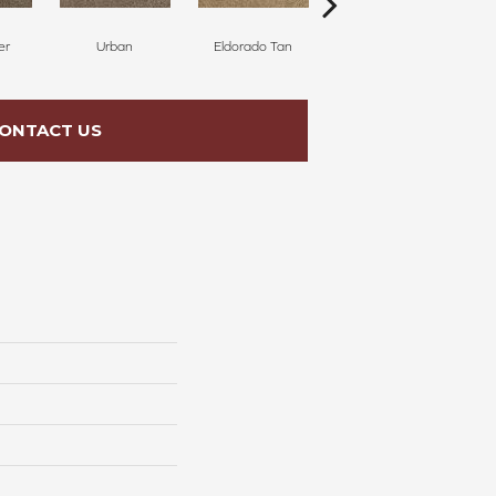
er
Urban
Eldorado Tan
Manhattan
ONTACT US