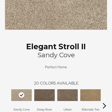
Elegant Stroll II
Sandy Cove
Perfect Home
20
COLORS AVAILABLE
Sandy Cove
Deep River
Urban
Eldorado Tan
Man