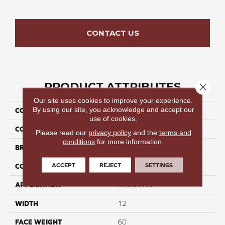
CONTACT US
PRODUCT ATTRIBUTES
Close 
Our site uses cookies to improve your experience.
By using our site, you acknowledge and accept our
COLLECTION
Elegant Stroll II
use of cookies.
COLOR
Beige/Cream
Please read our
privacy policy
and the
terms and
conditions
for more information.
BRAND
Perfect Home
ACCEPT
REJECT
SETTINGS
CONSTRUCTION
Cut Pile
APPLICATION
Residential
WIDTH
12
FACE WEIGHT
60