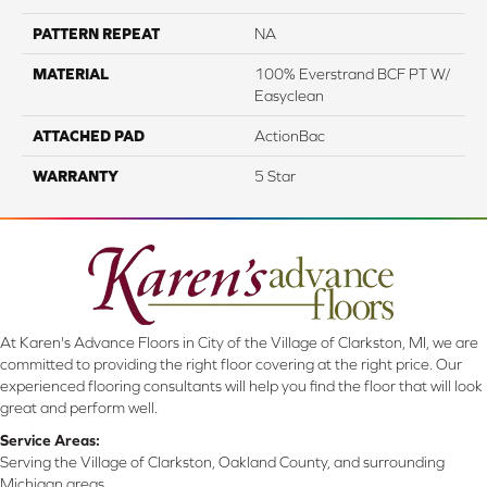
PATTERN REPEAT
NA
MATERIAL
100% Everstrand BCF PT W/
Easyclean
ATTACHED PAD
ActionBac
WARRANTY
5 Star
At Karen's Advance Floors in City of the Village of Clarkston, MI, we are
committed to providing the right floor covering at the right price. Our
experienced flooring consultants will help you find the floor that will look
great and perform well.
Service Areas:
Serving the Village of Clarkston, Oakland County, and surrounding
Michigan areas.