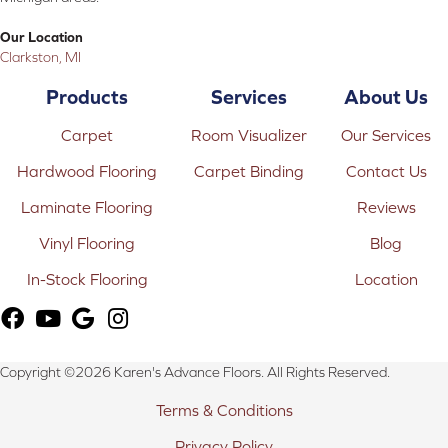
Our Location
Clarkston, MI
Products
Services
About Us
Carpet
Room Visualizer
Our Services
Hardwood Flooring
Carpet Binding
Contact Us
Laminate Flooring
Reviews
Vinyl Flooring
Blog
In-Stock Flooring
Location
Copyright ©2026 Karen's Advance Floors. All Rights Reserved.
Terms & Conditions
Privacy Policy