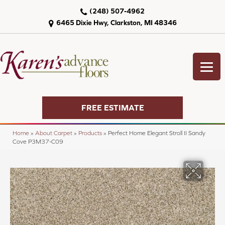
(248) 507-4962
6465 Dixie Hwy, Clarkston, MI 48346
FREE ESTIMATE
Home
»
About Carpet
»
Products
»
Perfect Home Elegant Stroll II Sandy
Cove P3M37-C09