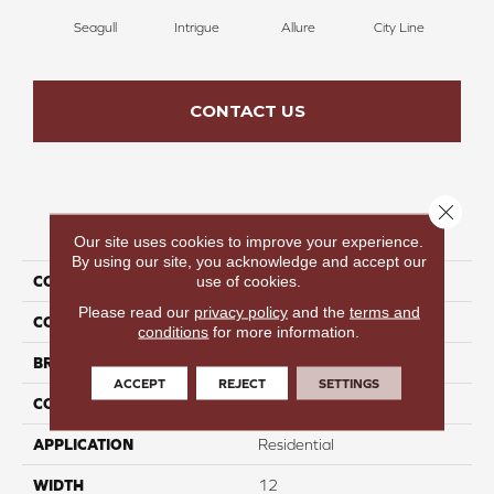
Seagull
Intrigue
Allure
City Line
Cel
CONTACT US
Close 
PRODUCT ATTRIBUTES
Our site uses cookies to improve your experience.
By using our site, you acknowledge and accept our
use of cookies.
COLLECTION
Cozy Memories
Please read our
privacy policy
and the
terms and
COLOR
Taupe
conditions
for more information.
BRAND
Perfect Home
ACCEPT
REJECT
SETTINGS
CONSTRUCTION
Texture
APPLICATION
Residential
WIDTH
12