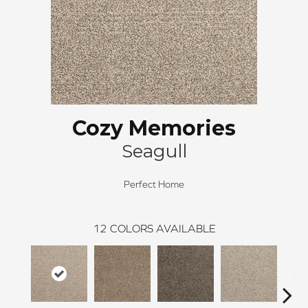
Cozy Memories
Seagull
Perfect Home
12
COLORS AVAILABLE