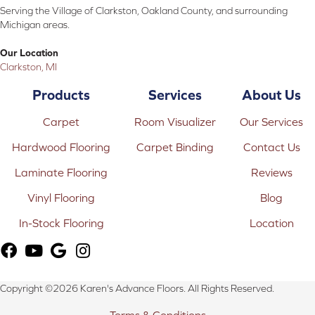
Serving the Village of Clarkston, Oakland County, and surrounding
Michigan areas.
Our Location
Clarkston, MI
Products
Services
About Us
Carpet
Room Visualizer
Our Services
Hardwood Flooring
Carpet Binding
Contact Us
Laminate Flooring
Reviews
Vinyl Flooring
Blog
In-Stock Flooring
Location
Copyright ©2026 Karen's Advance Floors. All Rights Reserved.
Terms & Conditions