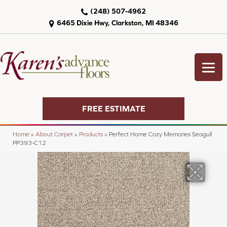
(248) 507-4962
6465 Dixie Hwy, Clarkston, MI 48346
FREE ESTIMATE
Home
»
About Carpet
»
Products
»
Perfect Home Cozy Memories Seagull
PP393-C12