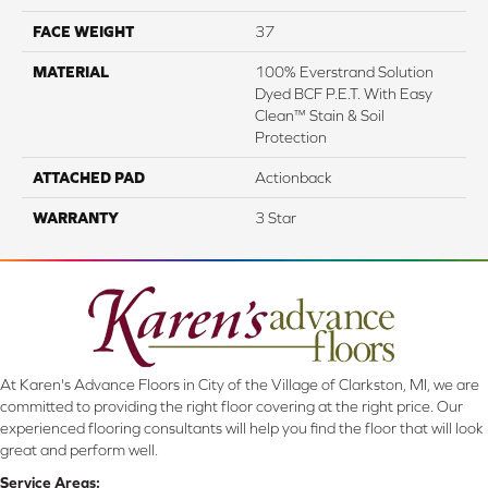
FACE WEIGHT
37
MATERIAL
100% Everstrand Solution
Dyed BCF P.E.T. With Easy
Clean™ Stain & Soil
Protection
ATTACHED PAD
Actionback
WARRANTY
3 Star
At Karen's Advance Floors in City of the Village of Clarkston, MI, we are
committed to providing the right floor covering at the right price. Our
experienced flooring consultants will help you find the floor that will look
great and perform well.
Service Areas: