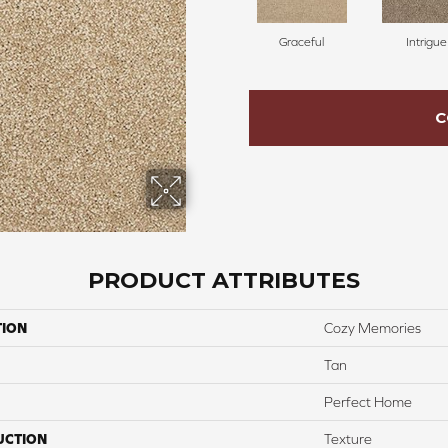
Graceful
Intrigue
C
PRODUCT ATTRIBUTES
TION
Cozy Memories
Tan
Perfect Home
UCTION
Texture