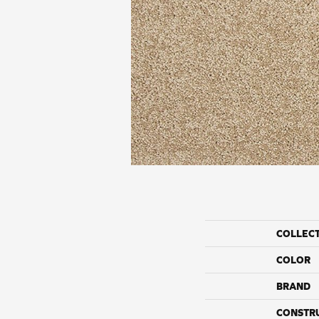
COLLEC
COLOR
BRAND
CONSTR