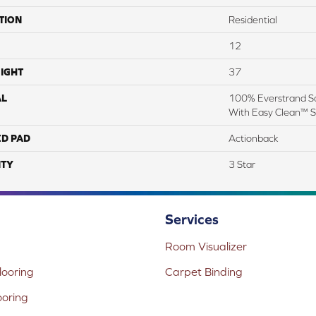
TION
Residential
12
IGHT
37
AL
100% Everstrand So
With Easy Clean™ St
ED PAD
Actionback
TY
3 Star
Services
Room Visualizer
ooring
Carpet Binding
ooring