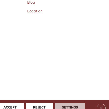
Blog
Location
Clos
ACCEPT
REJECT
SETTINGS
 & Conditions
Privacy Policy
Site Map
Accessibility