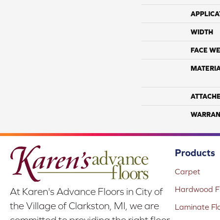
APPLICA
WIDTH
FACE WE
MATERI
ATTACH
WARRAN
Products
Carpet
Hardwood Fl
At Karen's Advance Floors in City of
the Village of Clarkston, MI, we are
Laminate Fl