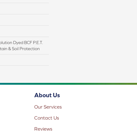
lution Dyed BCF P.E.T.
ain & Soil Protection
About Us
Our Services
Contact Us
Reviews