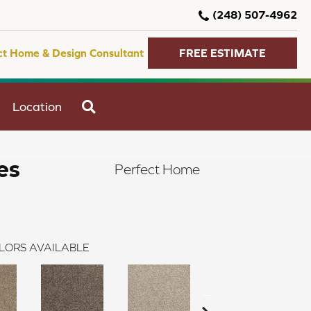
(248) 507-4962
ct Home & Design Consultant
FREE ESTIMATE
SEARCH
Location
es
Perfect Home
LORS AVAILABLE