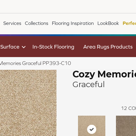
Services
Collections
Flooring Inspiration
LookBook
Perfe
 Surface
In-Stock Flooring
Area Rugs Products
Memories Graceful PP393-C10
Cozy Memori
Graceful
12
CO