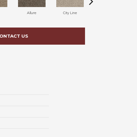
Allure
City Line
Celestial
ONTACT US