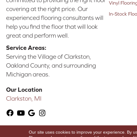
committed to providing the right floor
Vinyl Floorin
covering at the right price. Our
In-Stock Flo
experienced flooring consultants will
help you find the floor that will look
great and perform well.
Service Areas:
Serving the Village of Clarkston,
Oakland County, and surrounding
Michigan areas.
Our Location
Clarkston, MI
Our site uses cookies to improve your experience. By u
Copyright ©2026 Karen's Advance Floors. All Ri