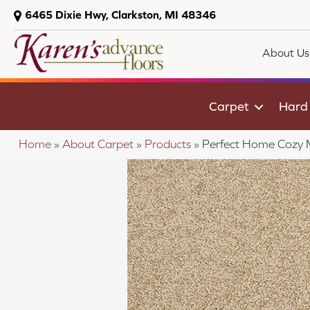
6465 Dixie Hwy, Clarkston, MI 48346
About Us
Carpet
Hard
Home
»
About Carpet
»
Products
»
Perfect Home Cozy 