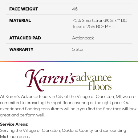
FACE WEIGHT
46
MATERIAL
75% Smartstrand® Silk™ BCF
Triexta 25% BCF P.E.T.
ATTACHED PAD
Actionback
WARRANTY
5 Star
At Karen's Advance Floors in City of the Village of Clarkston, MI, we are
committed to providing the right floor covering at the right price. Our
experienced flooring consultants will help you find the floor that will look
great and perform well.
Service Areas:
Serving the Village of Clarkston, Oakland County, and surrounding
Michigan areas.