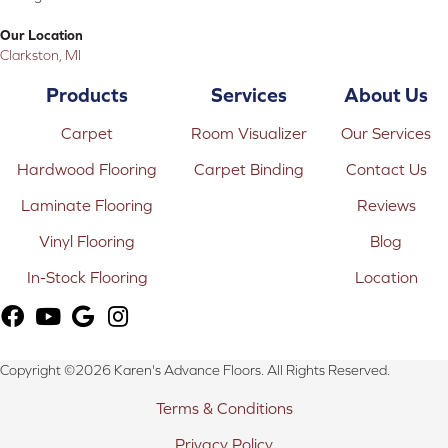
Our Location
Clarkston, MI
Products
Services
About Us
Carpet
Room Visualizer
Our Services
Hardwood Flooring
Carpet Binding
Contact Us
Laminate Flooring
Reviews
Vinyl Flooring
Blog
In-Stock Flooring
Location
Copyright ©2026 Karen's Advance Floors. All Rights Reserved.
Terms & Conditions
Privacy Policy