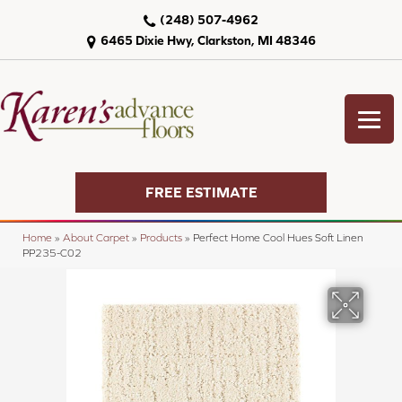
(248) 507-4962
6465 Dixie Hwy, Clarkston, MI 48346
FREE ESTIMATE
Home
»
About Carpet
»
Products
»
Perfect Home Cool Hues Soft Linen
PP235-C02