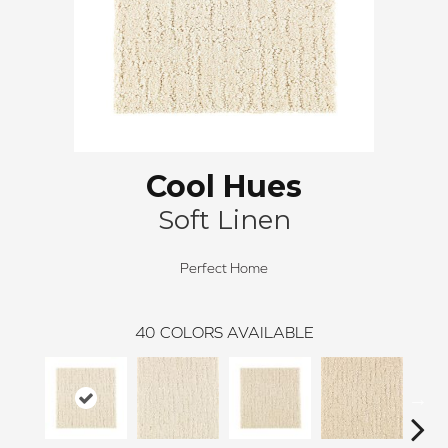
Cool Hues
Soft Linen
Perfect Home
40
COLORS AVAILABLE