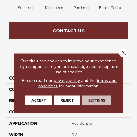
Soft Linen
Moonbeam
Parchment
Beach Pebble
Sand
CONTACT US
Close 
Our site uses cookies to improve your experience.
PRODUCT ATTRIBUTES
By using our site, you acknowledge and accept our
use of cookies.
COLLECTION
Cool Hues
Please read our
privacy policy
and the
terms and
conditions
for more information.
COLOR
Taupe
ACCEPT
REJECT
SETTINGS
BRAND
Perfect Home
CONSTRUCTION
Pattern
APPLICATION
Residential
WIDTH
12