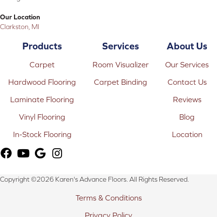
Our Location
Clarkston, MI
Products
Services
About Us
Carpet
Room Visualizer
Our Services
Hardwood Flooring
Carpet Binding
Contact Us
Laminate Flooring
Reviews
Vinyl Flooring
Blog
In-Stock Flooring
Location
Copyright ©2026 Karen's Advance Floors. All Rights Reserved.
Terms & Conditions
Privacy Policy