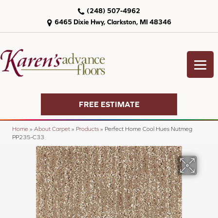
(248) 507-4962
6465 Dixie Hwy, Clarkston, MI 48346
FREE ESTIMATE
Home
»
About Carpet
»
Products
»
Perfect Home Cool Hues Nutmeg
PP235-C33