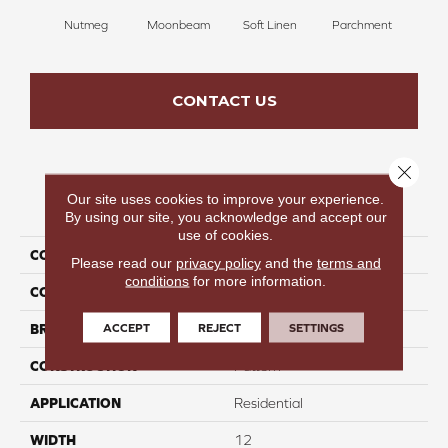
Nutmeg
Moonbeam
Soft Linen
Parchment
Beach
CONTACT US
Close 
Our site uses cookies to improve your experience.
PRODUCT ATTRIBUTES
By using our site, you acknowledge and accept our
use of cookies.
COLLECTION
Cool Hues
Please read our
privacy policy
and the
terms and
conditions
for more information.
COLOR
Brown
ACCEPT
REJECT
SETTINGS
BRAND
Perfect Home
CONSTRUCTION
Pattern
APPLICATION
Residential
WIDTH
12