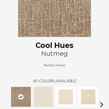
Cool Hues
Nutmeg
Perfect Home
40
COLORS AVAILABLE