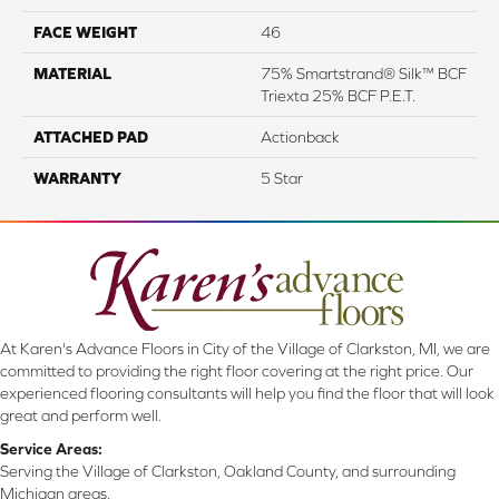
FACE WEIGHT
46
MATERIAL
75% Smartstrand® Silk™ BCF
Triexta 25% BCF P.E.T.
ATTACHED PAD
Actionback
WARRANTY
5 Star
At Karen's Advance Floors in City of the Village of Clarkston, MI, we are
committed to providing the right floor covering at the right price. Our
experienced flooring consultants will help you find the floor that will look
great and perform well.
Service Areas:
Serving the Village of Clarkston, Oakland County, and surrounding
Michigan areas.