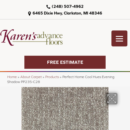
(248) 507-4962
6465 Dixie Hwy, Clarkston, MI 48346
FREE ESTIMATE
Home
»
About Carpet
»
Products
»
Perfect Home Cool Hues Evening
Shadow PP235-C28