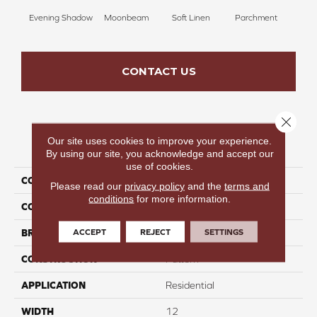
Evening Shadow
Moonbeam
Soft Linen
Parchment
Beach
CONTACT US
Close 
Our site uses cookies to improve your experience.
PRODUCT ATTRIBUTES
By using our site, you acknowledge and accept our
use of cookies.
COLLECTION
Cool Hues
Please read our
privacy policy
and the
terms and
conditions
for more information.
COLOR
Gray
ACCEPT
REJECT
SETTINGS
BRAND
Perfect Home
CONSTRUCTION
Pattern
APPLICATION
Residential
WIDTH
12