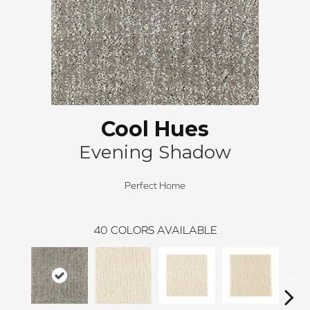
Cool Hues
Evening Shadow
Perfect Home
40
COLORS AVAILABLE