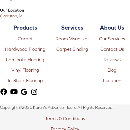
Our Location
Clarkston, MI
Products
Services
About Us
Carpet
Room Visualizer
Our Services
Hardwood Flooring
Carpet Binding
Contact Us
Laminate Flooring
Reviews
Vinyl Flooring
Blog
In-Stock Flooring
Location
Copyright ©2026 Karen's Advance Floors. All Rights Reserved.
Terms & Conditions
Privacy Policy