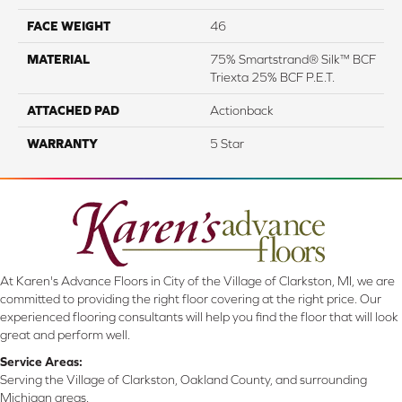
FACE WEIGHT
46
MATERIAL
75% Smartstrand® Silk™ BCF
Triexta 25% BCF P.E.T.
ATTACHED PAD
Actionback
WARRANTY
5 Star
At Karen's Advance Floors in City of the Village of Clarkston, MI, we are
committed to providing the right floor covering at the right price. Our
experienced flooring consultants will help you find the floor that will look
great and perform well.
Service Areas:
Serving the Village of Clarkston, Oakland County, and surrounding
Michigan areas.