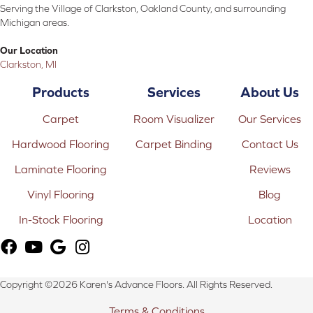
Serving the Village of Clarkston, Oakland County, and surrounding
Michigan areas.
Our Location
Clarkston, MI
Products
Services
About Us
Carpet
Room Visualizer
Our Services
Hardwood Flooring
Carpet Binding
Contact Us
Laminate Flooring
Reviews
Vinyl Flooring
Blog
In-Stock Flooring
Location
Copyright ©2026 Karen's Advance Floors. All Rights Reserved.
Terms & Conditions