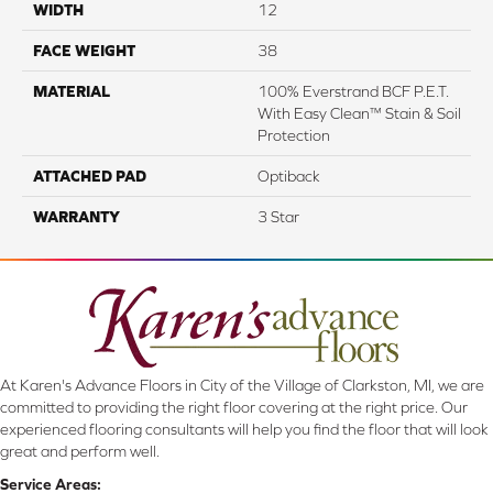
WIDTH
12
FACE WEIGHT
38
MATERIAL
100% Everstrand BCF P.E.T.
With Easy Clean™ Stain & Soil
Protection
ATTACHED PAD
Optiback
WARRANTY
3 Star
At Karen's Advance Floors in City of the Village of Clarkston, MI, we are
committed to providing the right floor covering at the right price. Our
experienced flooring consultants will help you find the floor that will look
great and perform well.
Service Areas: