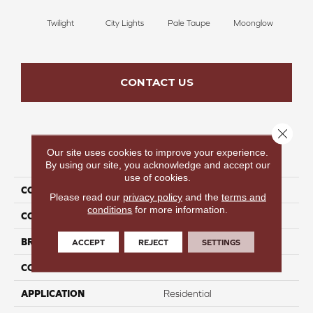
Twilight
City Lights
Pale Taupe
Moonglow
Vanil
CONTACT US
Close 
Our site uses cookies to improve your experience.
PRODUCT ATTRIBUTES
By using our site, you acknowledge and accept our
use of cookies.
COLLECTION
Beautiful Destinations
Please read our
privacy policy
and the
terms and
conditions
for more information.
COLOR
Gray
BRAND
Perfect Home
ACCEPT
REJECT
SETTINGS
CONSTRUCTION
Pattern
APPLICATION
Residential