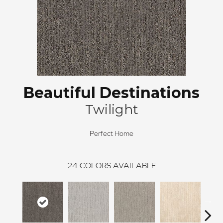
Beautiful Destinations
Twilight
Perfect Home
24
COLORS AVAILABLE