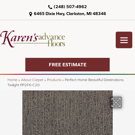
(248) 507-4962
6465 Dixie Hwy, Clarkston, MI 48346
FREE ESTIMATE
Home
»
About Carpet
»
Products
»
Perfect Home Beautiful Destinations
Twilight PP2F6-C20