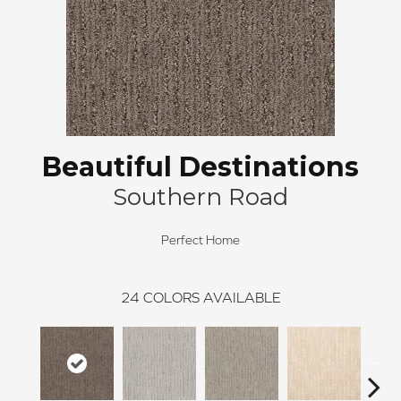
Beautiful Destinations
Southern Road
Perfect Home
24
COLORS AVAILABLE