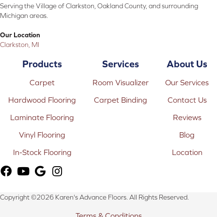
Serving the Village of Clarkston, Oakland County, and surrounding
Michigan areas.
Our Location
Clarkston, MI
Products
Services
About Us
Carpet
Room Visualizer
Our Services
Hardwood Flooring
Carpet Binding
Contact Us
Laminate Flooring
Reviews
Vinyl Flooring
Blog
In-Stock Flooring
Location
Copyright ©2026 Karen's Advance Floors. All Rights Reserved.
Terms & Conditions