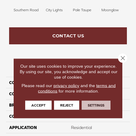
Southern Road
City Lights
Pale Taupe
Moonglow
Vanil
CONTACT US
Close 
Our site uses cookies to improve your experience.
PRODUCT ATTRIBUTES
By using our site, you acknowledge and accept our
use of cookies.
COLLECTION
Beautiful Destinations
Please read our
privacy policy
and the
terms and
conditions
for more information.
COLOR
Taupe
BRAND
Perfect Home
ACCEPT
REJECT
SETTINGS
CONSTRUCTION
Pattern
APPLICATION
Residential