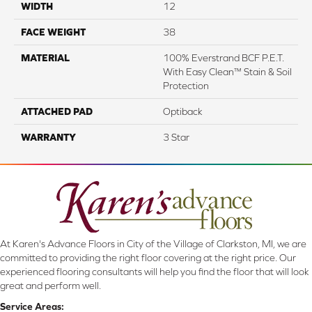
WIDTH
12
FACE WEIGHT
38
MATERIAL
100% Everstrand BCF P.E.T.
With Easy Clean™ Stain & Soil
Protection
ATTACHED PAD
Optiback
WARRANTY
3 Star
At Karen's Advance Floors in City of the Village of Clarkston, MI, we are
committed to providing the right floor covering at the right price. Our
experienced flooring consultants will help you find the floor that will look
great and perform well.
Service Areas: