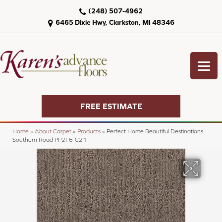
(248) 507-4962
6465 Dixie Hwy, Clarkston, MI 48346
FREE ESTIMATE
Home
»
About Carpet
»
Products
»
Perfect Home Beautiful Destinations
Southern Road PP2F6-C21