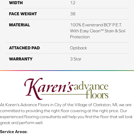
WIDTH
12
FACE WEIGHT
38
MATERIAL
100% Everstrand BCF P.E.T.
With Easy Clean™ Stain & Soil
Protection
ATTACHED PAD
Optiback
WARRANTY
3 Star
At Karen's Advance Floors in City of the Village of Clarkston, MI, we are
committed to providing the right floor covering at the right price. Our
experienced flooring consultants will help you find the floor that will look
great and perform well.
Service Areas: