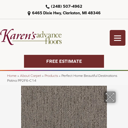
(248) 507-4962
6465 Dixie Hwy, Clarkston, MI 48346
FREE ESTIMATE
Home
»
About Carpet
»
Products
»
Perfect Home Beautiful Destinations
Patina PP2F6-C14