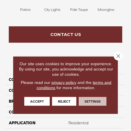
Patina
City Lights
Pale Taupe
Moonglow
Vanil
CONTACT US
Close 
Our site uses cookies to improve your experience.
PRODUCT ATTRIBUTES
By using our site, you acknowledge and accept our
use of cookies.
COLLECTION
Beautiful Destinations
Please read our
privacy policy
and the
terms and
conditions
for more information.
COLOR
Gray
BRAND
Perfect Home
ACCEPT
REJECT
SETTINGS
CONSTRUCTION
Pattern
APPLICATION
Residential