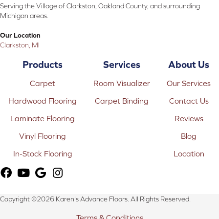
Serving the Village of Clarkston, Oakland County, and surrounding
Michigan areas.
Our Location
Clarkston, MI
Products
Services
About Us
Carpet
Room Visualizer
Our Services
Hardwood Flooring
Carpet Binding
Contact Us
Laminate Flooring
Reviews
Vinyl Flooring
Blog
In-Stock Flooring
Location
Copyright ©2026 Karen's Advance Floors. All Rights Reserved.
Terms & Conditions