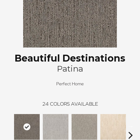
Beautiful Destinations
Patina
Perfect Home
24
COLORS AVAILABLE