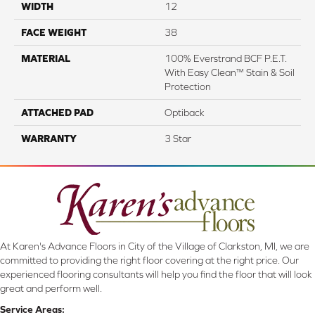
WIDTH
12
FACE WEIGHT
38
MATERIAL
100% Everstrand BCF P.E.T.
With Easy Clean™ Stain & Soil
Protection
ATTACHED PAD
Optiback
WARRANTY
3 Star
At Karen's Advance Floors in City of the Village of Clarkston, MI, we are
committed to providing the right floor covering at the right price. Our
experienced flooring consultants will help you find the floor that will look
great and perform well.
Service Areas: