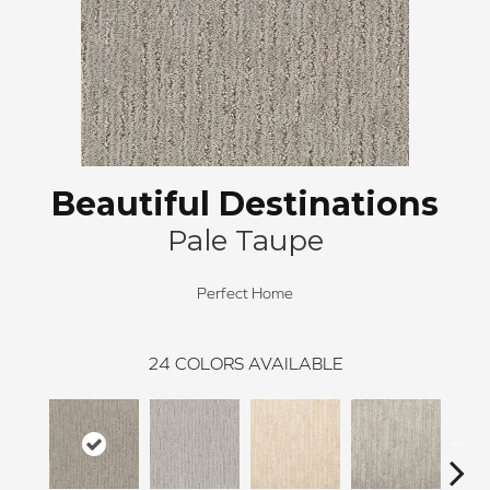
Beautiful Destinations
Pale Taupe
Perfect Home
24
COLORS AVAILABLE