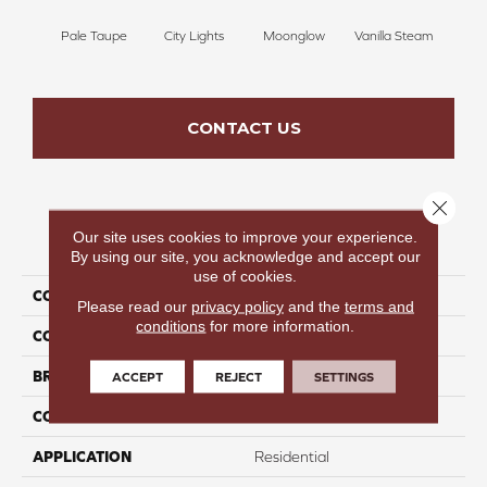
Pale Taupe
City Lights
Moonglow
Vanilla Steam
Shado
CONTACT US
Close 
Our site uses cookies to improve your experience.
PRODUCT ATTRIBUTES
By using our site, you acknowledge and accept our
use of cookies.
COLLECTION
Beautiful Destinations
Please read our
privacy policy
and the
terms and
conditions
for more information.
COLOR
Gray
BRAND
Perfect Home
ACCEPT
REJECT
SETTINGS
CONSTRUCTION
Pattern
APPLICATION
Residential