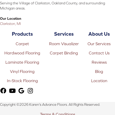
Serving the Village of Clarkston, Oakland County, and surrounding
Michigan areas.
Our Location
Clarkston, MI
Products
Services
About Us
Carpet
Room Visualizer
Our Services
Hardwood Flooring
Carpet Binding
Contact Us
Laminate Flooring
Reviews
Vinyl Flooring
Blog
In-Stock Flooring
Location
Copyright ©2026 Karen's Advance Floors. All Rights Reserved.
Terms & Conditions