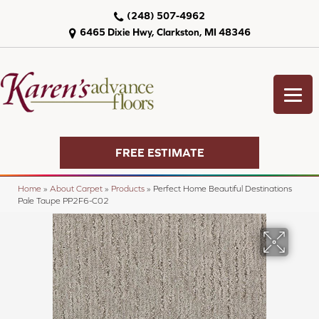
(248) 507-4962
6465 Dixie Hwy, Clarkston, MI 48346
FREE ESTIMATE
Home
»
About Carpet
»
Products
»
Perfect Home Beautiful Destinations
Pale Taupe PP2F6-C02