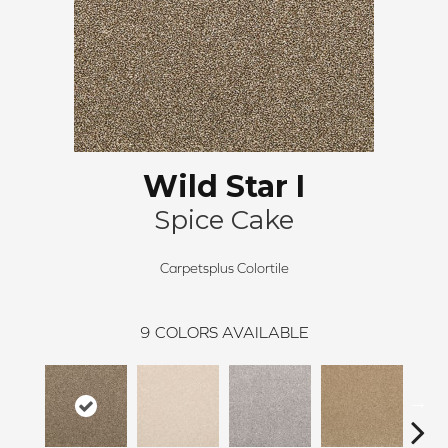
Wild Star I
Spice Cake
Carpetsplus Colortile
9
COLORS AVAILABLE