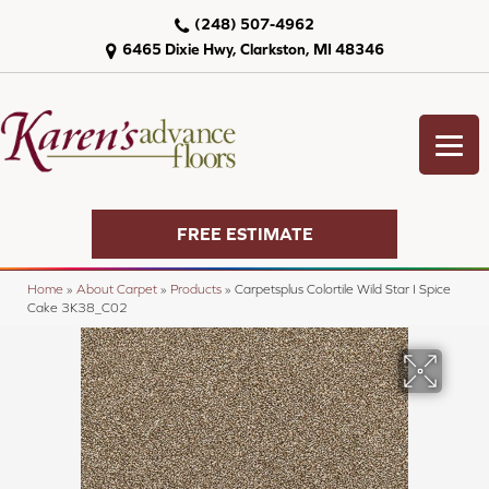
(248) 507-4962
6465 Dixie Hwy, Clarkston, MI 48346
FREE ESTIMATE
Home
»
About Carpet
»
Products
»
Carpetsplus Colortile Wild Star I Spice
Cake 3K38_C02