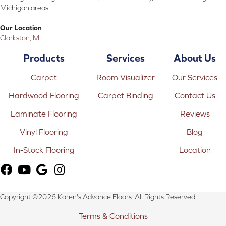
Michigan areas.
Our Location
Clarkston, MI
Products
Services
About Us
Carpet
Room Visualizer
Our Services
Hardwood Flooring
Carpet Binding
Contact Us
Laminate Flooring
Reviews
Vinyl Flooring
Blog
In-Stock Flooring
Location
Copyright ©2026 Karen's Advance Floors. All Rights Reserved.
Terms & Conditions