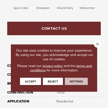
Spice Cake
Sheepskin
Moonlit Grey
Midsummer
Fi
CONTACT US
Close 
Our site uses cookies to improve your experience.
PRODUCT ATTRIBUTES
By using our site, you acknowledge and accept our
use of cookies.
COLLECTION
Wild Star I
Please read our
privacy policy
and the
terms and
conditions
for more information.
COLOR
Browns/Tans
ACCEPT
REJECT
SETTINGS
BRAND
Carpetsplus Colortile
CONSTRUCTION
Tonal
APPLICATION
Residential