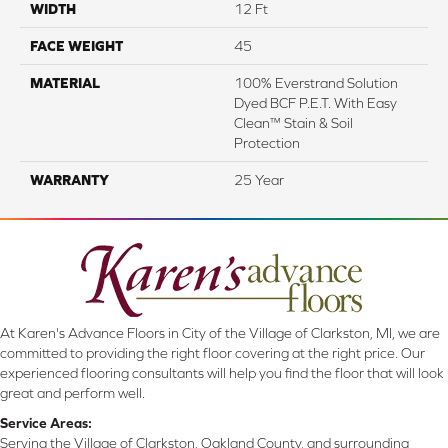
WIDTH
12 Ft
FACE WEIGHT
45
MATERIAL
100% Everstrand Solution
Dyed BCF P.E.T. With Easy
Clean™ Stain & Soil
Protection
WARRANTY
25 Year
At Karen's Advance Floors in City of the Village of Clarkston, MI, we are
committed to providing the right floor covering at the right price. Our
experienced flooring consultants will help you find the floor that will look
great and perform well.
Service Areas:
Serving the Village of Clarkston, Oakland County, and surrounding