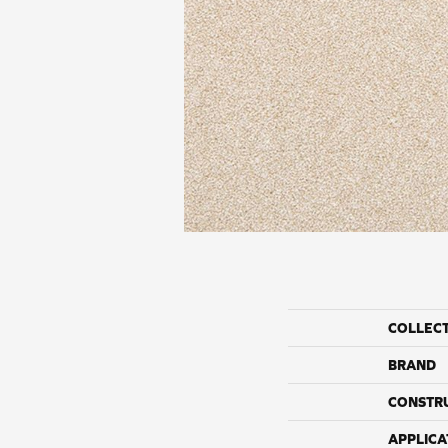
COLLEC
BRAND
CONSTR
APPLICA