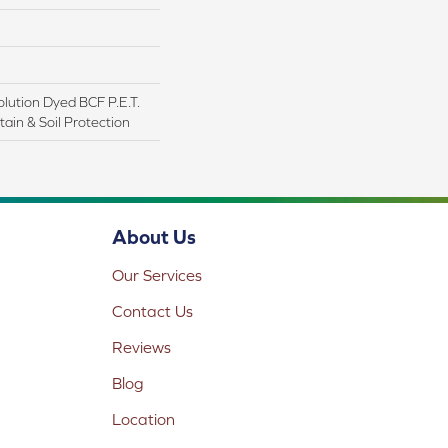
lution Dyed BCF P.E.T.
ain & Soil Protection
About Us
Our Services
Contact Us
Reviews
Blog
Location