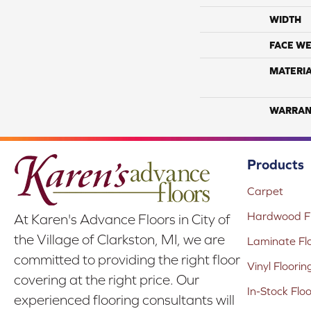
WIDTH
FACE WE
MATERI
WARRAN
Products
Carpet
Hardwood Fl
At Karen's Advance Floors in City of
the Village of Clarkston, MI, we are
Laminate Fl
committed to providing the right floor
Vinyl Floorin
covering at the right price. Our
In-Stock Flo
experienced flooring consultants will