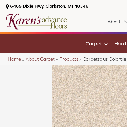
6465 Dixie Hwy, Clarkston, MI 48346
About Us
Carpet
Hard
Home
»
About Carpet
»
Products
»
Carpetsplus Colortil