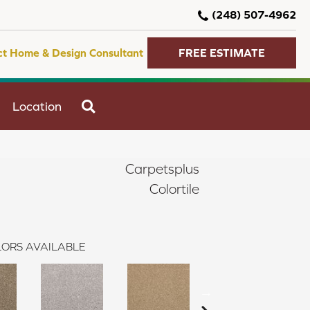
(248) 507-4962
ct Home & Design Consultant
FREE ESTIMATE
SEARCH
Location
Carpetsplus
Colortile
ORS AVAILABLE