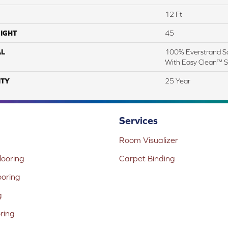
12 Ft
IGHT
45
AL
100% Everstrand So
With Easy Clean™ St
TY
25 Year
Services
Room Visualizer
ooring
Carpet Binding
ooring
g
oring