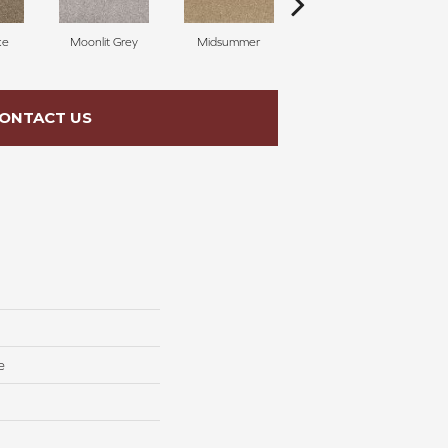
ke
Moonlit Grey
Midsummer
Filigree
ONTACT US
e