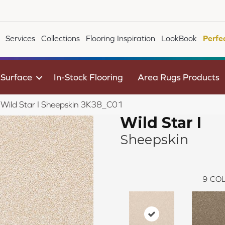
Services
Collections
Flooring Inspiration
LookBook
Perfe
 Surface
In-Stock Flooring
Area Rugs Products
e Wild Star I Sheepskin 3K38_C01
Wild Star I
Sheepskin
9
COL