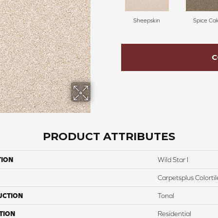
Sheepskin
Spice Ca
C
PRODUCT ATTRIBUTES
TION
Wild Star I
Carpetsplus Colortil
UCTION
Tonal
TION
Residential