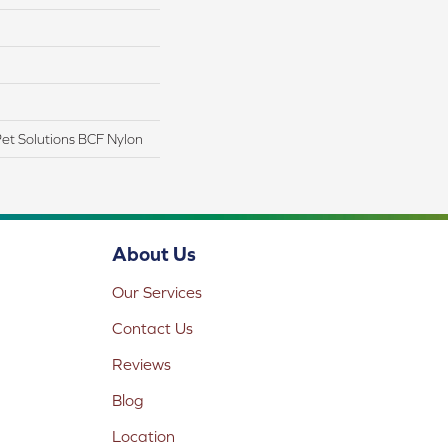
t Solutions BCF Nylon
About Us
Our Services
Contact Us
Reviews
Blog
Location