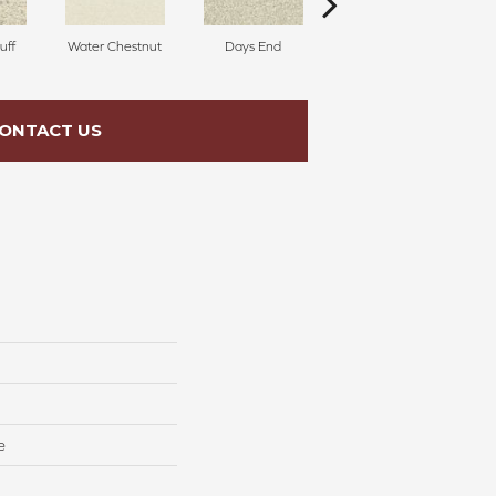
uff
Water Chestnut
Days End
Sanderling
ONTACT US
e