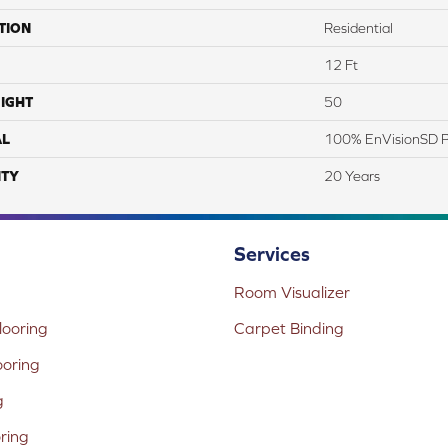
TION
Residential
12 Ft
IGHT
50
AL
100% EnVisionSD Pe
TY
20 Years
Services
Room Visualizer
ooring
Carpet Binding
ooring
g
oring