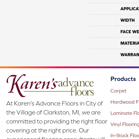
APPLICA
WIDTH
FACE WE
MATERI
WARRAN
Products
Carpet
Hardwood Fl
At Karen's Advance Floors in City of
the Village of Clarkston, MI, we are
Laminate Fl
committed to providing the right floor
Vinyl Floorin
covering at the right price. Our
In-Stock Flo