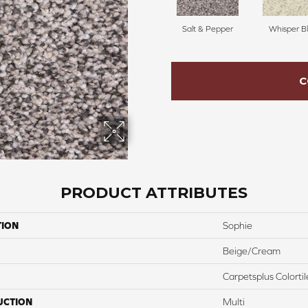
Salt & Pepper
Whisper Bl
C
PRODUCT ATTRIBUTES
TION
Sophie
Beige/Cream
Carpetsplus Colortil
UCTION
Multi