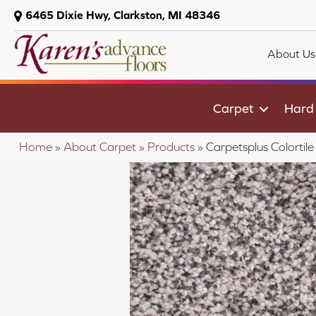
6465 Dixie Hwy, Clarkston, MI 48346
About Us
Carpet
Hard
Home
»
About Carpet
»
Products
»
Carpetsplus Colorti