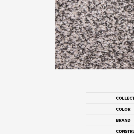
COLLEC
COLOR
BRAND
CONSTR