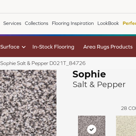
Services
Collections
Flooring Inspiration
LookBook
Perfe
 Surface
In-Stock Flooring
Area Rugs Products
le Sophie Salt & Pepper D021T_84726
Sophie
Salt & Pepper
28
CO