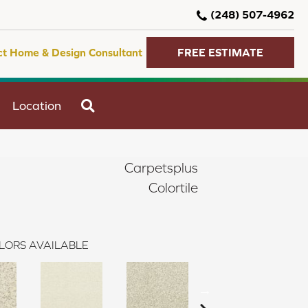
(248) 507-4962
ct Home & Design Consultant
FREE ESTIMATE
SEARCH
Location
Carpetsplus
Colortile
LORS AVAILABLE