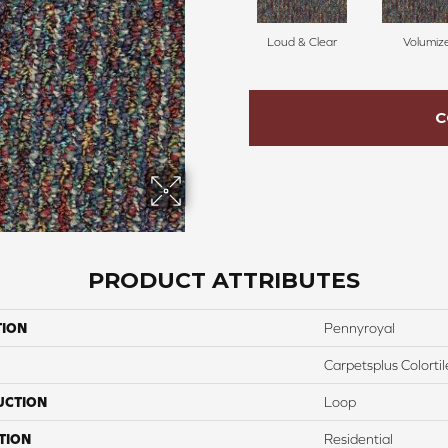
Loud & Clear
Volumiz
C
PRODUCT ATTRIBUTES
TION
Pennyroyal
Carpetsplus Colortil
UCTION
Loop
TION
Residential