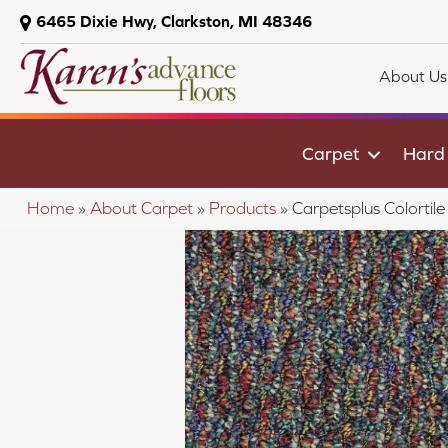
6465 Dixie Hwy, Clarkston, MI 48346
About Us
Carpet
Hard
Home
»
About Carpet
»
Products
»
Carpetsplus Colorti