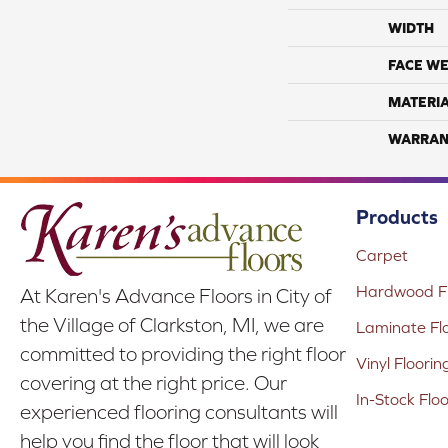
WIDTH
FACE WE
MATERI
WARRAN
Products
Carpet
Hardwood Fl
At Karen's Advance Floors in City of
the Village of Clarkston, MI, we are
Laminate Fl
committed to providing the right floor
Vinyl Floorin
covering at the right price. Our
In-Stock Flo
experienced flooring consultants will
help you find the floor that will look