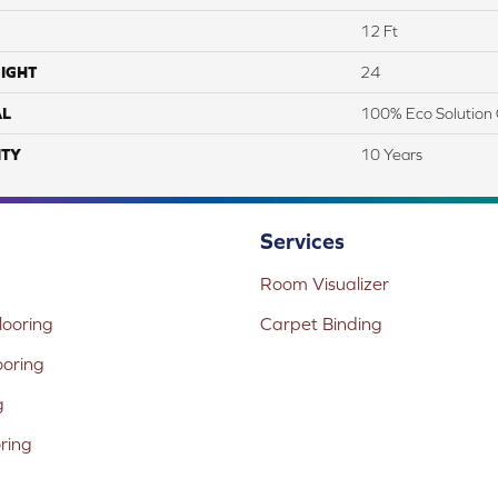
12 Ft
IGHT
24
AL
100% Eco Solution 
TY
10 Years
Services
Room Visualizer
ooring
Carpet Binding
ooring
g
oring