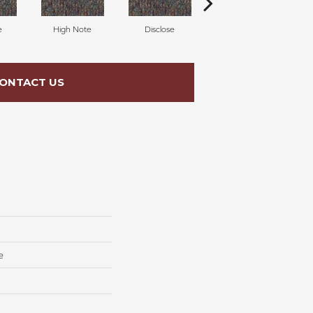
e
High Note
Disclose
Converse
ONTACT US
e