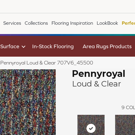
Services
Collections
Flooring Inspiration
LookBook
Perfe
 Surface
In-Stock Flooring
Area Rugs Products
le Pennyroyal Loud & Clear 707V6_45500
Pennyroyal
Loud & Clear
9
COL