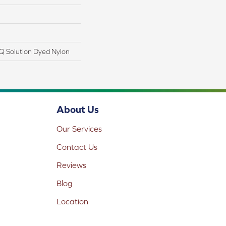
Q Solution Dyed Nylon
About Us
Our Services
Contact Us
Reviews
Blog
Location