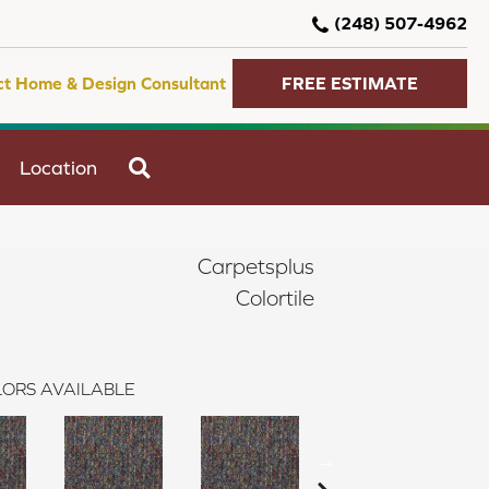
(248) 507-4962
ct Home & Design Consultant
FREE ESTIMATE
SEARCH
Location
Carpetsplus
Colortile
ORS AVAILABLE