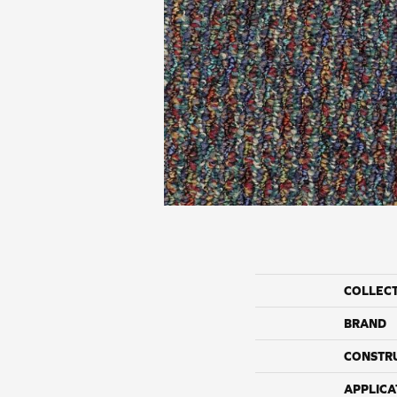
COLLEC
BRAND
CONSTR
APPLICA