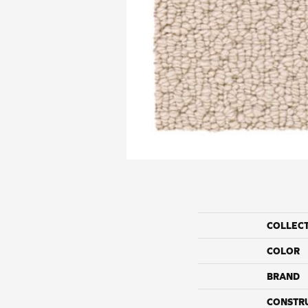
COLLEC
COLOR
BRAND
CONSTR