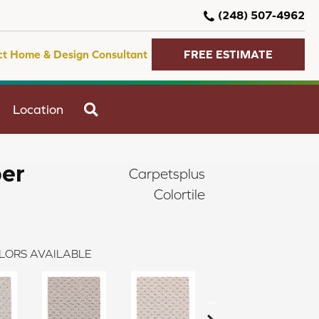
(248) 507-4962
ct Home & Design Consultant
FREE ESTIMATE
SEARCH
Location
er
Carpetsplus
Colortile
LORS AVAILABLE