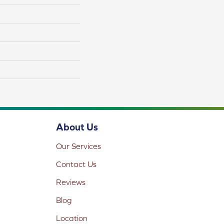
About Us
Our Services
Contact Us
Reviews
Blog
Location