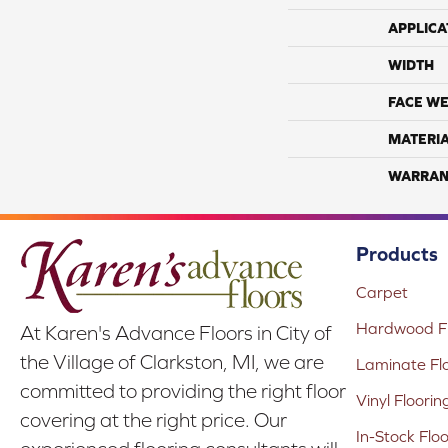
APPLICA
WIDTH
FACE WE
MATERI
WARRAN
Products
Carpet
Hardwood Fl
At Karen's Advance Floors in City of
the Village of Clarkston, MI, we are
Laminate Fl
committed to providing the right floor
Vinyl Floorin
covering at the right price. Our
In-Stock Flo