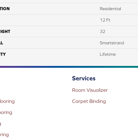
TION
Residential
12 Ft
IGHT
32
AL
Smartstrand
TY
Lifetime
Services
Room Visualizer
ooring
Carpet Binding
ooring
g
oring