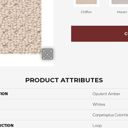
Chiffon
Haven
C
PRODUCT ATTRIBUTES
TION
Opulent Amber
Whites
Carpetsplus Colortil
UCTION
Loop