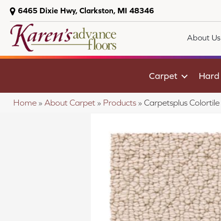
6465 Dixie Hwy, Clarkston, MI 48346
About Us
Carpet
Hard
Home
»
About Carpet
»
Products
»
Carpetsplus Colorti