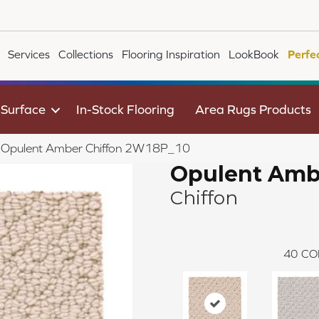
Services
Collections
Flooring Inspiration
LookBook
Perfe
 Surface
In-Stock Flooring
Area Rugs Products
le Opulent Amber Chiffon 2W18P_10
Opulent Amb
Chiffon
40
CO