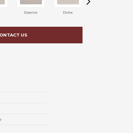
Essence
Divine
Cashmere
ONTACT US
e