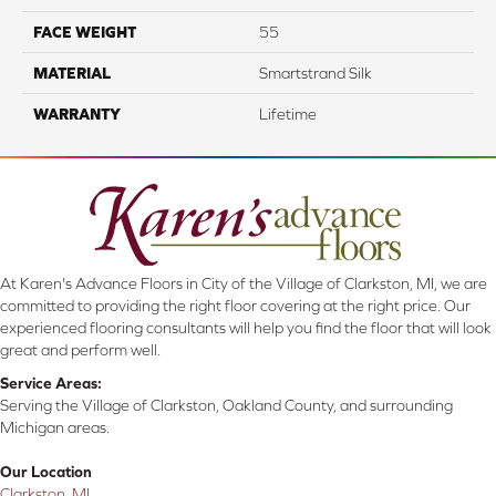
FACE WEIGHT
55
MATERIAL
Smartstrand Silk
WARRANTY
Lifetime
At Karen's Advance Floors in City of the Village of Clarkston, MI, we are
committed to providing the right floor covering at the right price. Our
experienced flooring consultants will help you find the floor that will look
great and perform well.
Service Areas:
Serving the Village of Clarkston, Oakland County, and surrounding
Michigan areas.
Our Location
Clarkston, MI