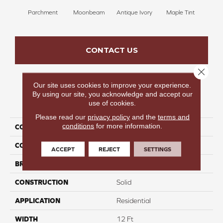
Parchment
Moonbeam
Antique Ivory
Maple Tint
Glaze
CONTACT US
Close 
Our site uses cookies to improve your experience.
By using our site, you acknowledge and accept our
PRODUCT ATTRIBUTES
use of cookies.
Please read our
privacy policy
and the
terms and
conditions
for more information.
COLLECTION
Luxe Leisure II
COLOR
Whites
ACCEPT
REJECT
SETTINGS
BRAND
Carpetsplus Colortile
CONSTRUCTION
Solid
APPLICATION
Residential
WIDTH
12 Ft