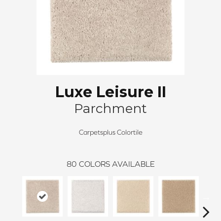
Luxe Leisure II
Parchment
Carpetsplus Colortile
80
COLORS AVAILABLE