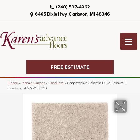
(248) 507-4962
6465 Dixie Hwy, Clarkston, MI 48346
FREE ESTIMATE
Home
»
About Carpet
»
Products
»
Carpetsplus Colortile Luxe Leisure II
Parchment 2N29_C09