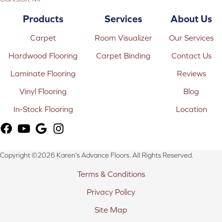
Products
Services
About Us
Carpet
Room Visualizer
Our Services
Hardwood Flooring
Carpet Binding
Contact Us
Laminate Flooring
Reviews
Vinyl Flooring
Blog
In-Stock Flooring
Location
Copyright ©2026 Karen's Advance Floors. All Rights Reserved.
Terms & Conditions
Privacy Policy
Site Map