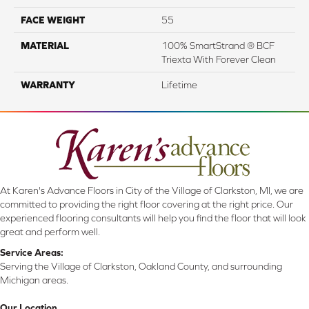
FACE WEIGHT
55
MATERIAL
100% SmartStrand ® BCF
Triexta With Forever Clean
WARRANTY
Lifetime
At Karen's Advance Floors in City of the Village of Clarkston, MI, we are
committed to providing the right floor covering at the right price. Our
experienced flooring consultants will help you find the floor that will look
great and perform well.
Service Areas:
Serving the Village of Clarkston, Oakland County, and surrounding
Michigan areas.
Our Location