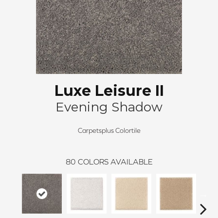
Luxe Leisure II
Evening Shadow
Carpetsplus Colortile
80
COLORS AVAILABLE