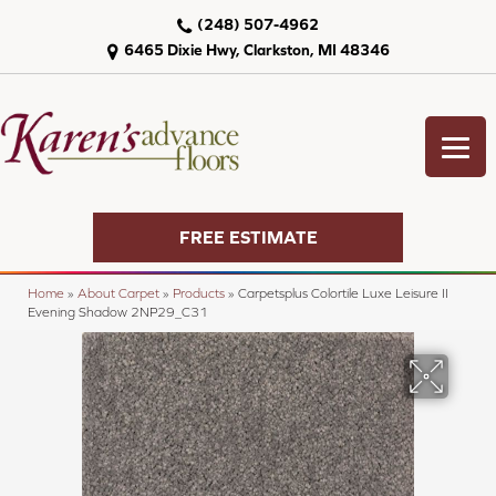
(248) 507-4962
6465 Dixie Hwy, Clarkston, MI 48346
FREE ESTIMATE
Home
»
About Carpet
»
Products
»
Carpetsplus Colortile Luxe Leisure II
Evening Shadow 2NP29_C31