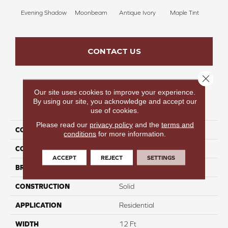
Evening Shadow
Moonbeam
Antique Ivory
Maple Tint
Glaze
CONTACT US
Close 
Our site uses cookies to improve your experience.
By using our site, you acknowledge and accept our
PRODUCT ATTRIBUTES
use of cookies.
Please read our
privacy policy
and the
terms and
COLLECTION
Luxe Leisure II
conditions
for more information.
COLOR
Grays
ACCEPT
REJECT
SETTINGS
BRAND
Carpetsplus Colortile
CONSTRUCTION
Solid
APPLICATION
Residential
WIDTH
12 Ft