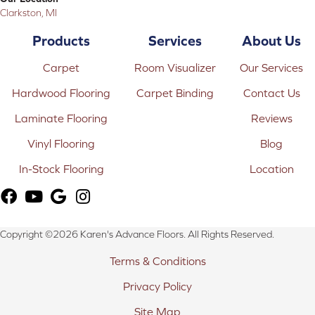
Clarkston, MI
Products
Services
About Us
Carpet
Room Visualizer
Our Services
Hardwood Flooring
Carpet Binding
Contact Us
Laminate Flooring
Reviews
Vinyl Flooring
Blog
In-Stock Flooring
Location
Copyright ©2026 Karen's Advance Floors. All Rights Reserved.
Terms & Conditions
Privacy Policy
Site Map