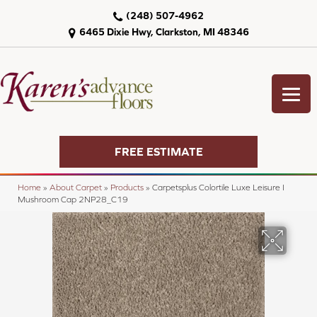
(248) 507-4962
6465 Dixie Hwy, Clarkston, MI 48346
FREE ESTIMATE
Home
»
About Carpet
»
Products
»
Carpetsplus Colortile Luxe Leisure I
Mushroom Cap 2NP28_C19