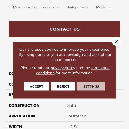
Mushroom Cap
Moonbeam
Antique Ivory
Maple Tint
Glaze
CONTACT US
Close 
Our site uses cookies to improve your experience.
By using our site, you acknowledge and accept our
PRODUCT ATTRIBUTES
use of cookies.
Please read our
privacy policy
and the
terms and
conditions
for more information.
COLLECTION
Luxe Leisure I
COLOR
Beige/Cream
ACCEPT
REJECT
SETTINGS
BRAND
Carpetsplus Colortile
CONSTRUCTION
Solid
APPLICATION
Residential
WIDTH
12 Ft