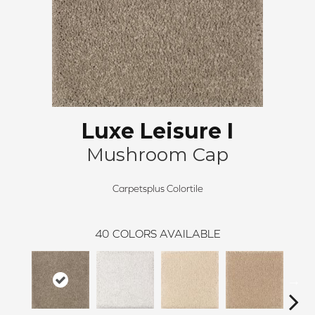
Luxe Leisure I
Mushroom Cap
Carpetsplus Colortile
40
COLORS AVAILABLE