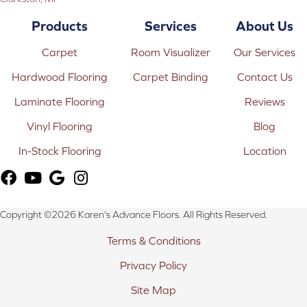
Products
Services
About Us
Carpet
Room Visualizer
Our Services
Hardwood Flooring
Carpet Binding
Contact Us
Laminate Flooring
Reviews
Vinyl Flooring
Blog
In-Stock Flooring
Location
Copyright ©2026 Karen's Advance Floors. All Rights Reserved.
Terms & Conditions
Privacy Policy
Site Map