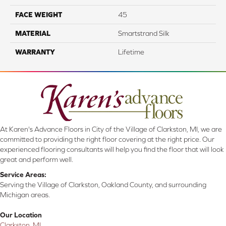
FACE WEIGHT
45
MATERIAL
Smartstrand Silk
WARRANTY
Lifetime
At Karen's Advance Floors in City of the Village of Clarkston, MI, we are
committed to providing the right floor covering at the right price. Our
experienced flooring consultants will help you find the floor that will look
great and perform well.
Service Areas:
Serving the Village of Clarkston, Oakland County, and surrounding
Michigan areas.
Our Location
Clarkston, MI