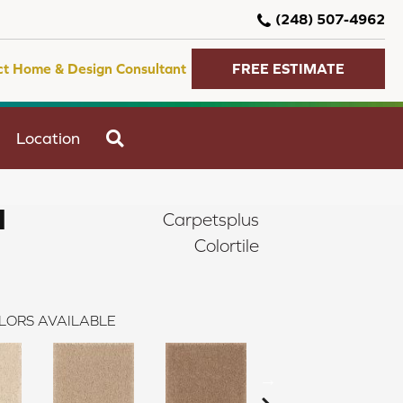
(248) 507-4962
ct Home & Design Consultant
FREE ESTIMATE
SEARCH
Location
I
Carpetsplus
Colortile
LORS AVAILABLE