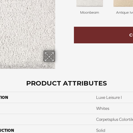
Moonbeam
Antique Iv
C
PRODUCT ATTRIBUTES
TION
Luxe Leisure I
Whites
Carpetsplus Colortil
UCTION
Solid