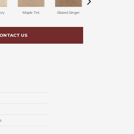
ory
Maple Tint
Glazed Ginger
Soft Linen
ONTACT US
e