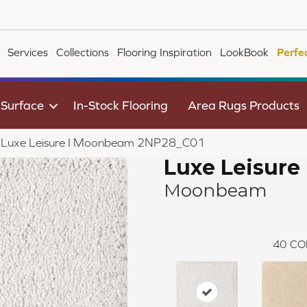
Services
Collections
Flooring Inspiration
LookBook
Perfe
 Surface
In-Stock Flooring
Area Rugs Products
ile Luxe Leisure I Moonbeam 2NP28_C01
Luxe Leisure 
Moonbeam
40
CO