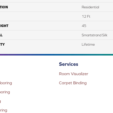
TION
Residential
12 Ft
IGHT
45
AL
Smartstrand Silk
TY
Lifetime
Services
Room Visualizer
ooring
Carpet Binding
ooring
g
oring