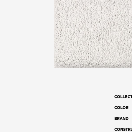
COLLEC
COLOR
BRAND
CONSTR