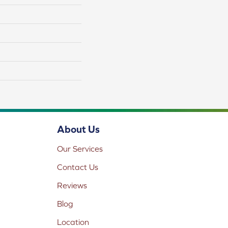
About Us
Our Services
Contact Us
Reviews
Blog
Location