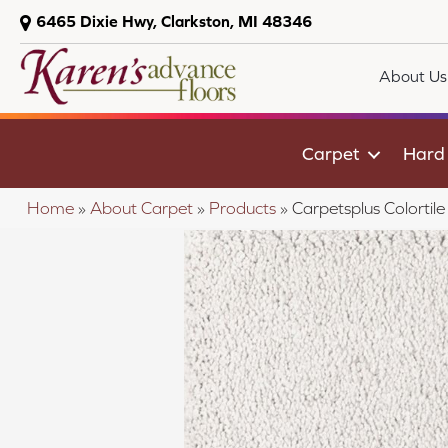
6465 Dixie Hwy, Clarkston, MI 48346
About Us
Carpet
Hard
Home
»
About Carpet
»
Products
»
Carpetsplus Colort