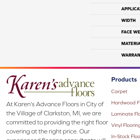
APPLICA
WIDTH
FACE WE
MATERI
WARRAN
Products
Carpet
Hardwood Fl
At Karen's Advance Floors in City of
the Village of Clarkston, MI, we are
Laminate Fl
committed to providing the right floor
Vinyl Floorin
covering at the right price. Our
In-Stock Flo