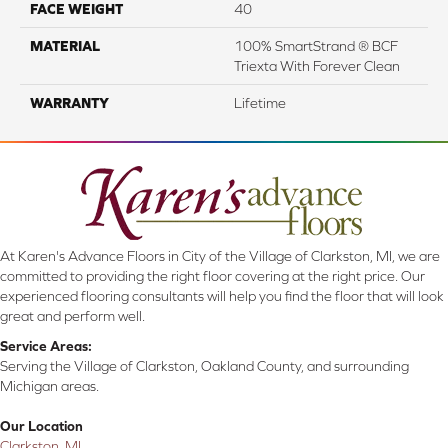
FACE WEIGHT
40
MATERIAL
100% SmartStrand ® BCF
Triexta With Forever Clean
WARRANTY
Lifetime
At Karen's Advance Floors in City of the Village of Clarkston, MI, we are
committed to providing the right floor covering at the right price. Our
experienced flooring consultants will help you find the floor that will look
great and perform well.
Service Areas:
Serving the Village of Clarkston, Oakland County, and surrounding
Michigan areas.
Our Location
Clarkston, MI