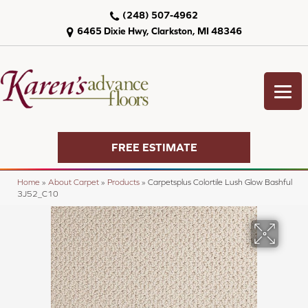
(248) 507-4962
6465 Dixie Hwy, Clarkston, MI 48346
FREE ESTIMATE
Home
»
About Carpet
»
Products
»
Carpetsplus Colortile Lush Glow Bashful
3J52_C10