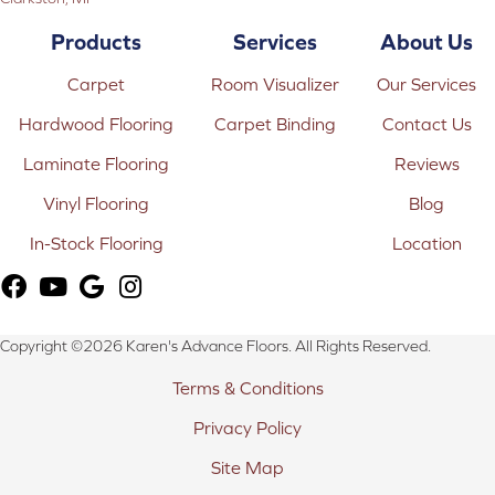
Products
Services
About Us
Carpet
Room Visualizer
Our Services
Hardwood Flooring
Carpet Binding
Contact Us
Laminate Flooring
Reviews
Vinyl Flooring
Blog
In-Stock Flooring
Location
Copyright ©2026 Karen's Advance Floors. All Rights Reserved.
Terms & Conditions
Privacy Policy
Site Map