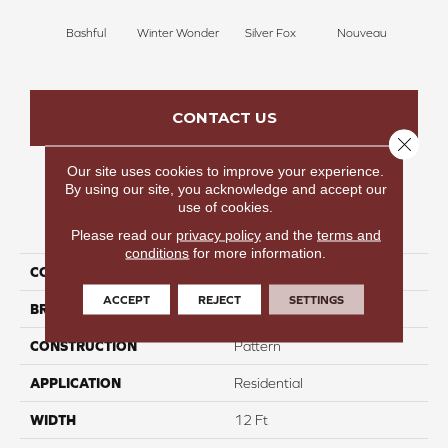
Bashful
Winter Wonder
Silver Fox
Nouveau
Cr
CONTACT US
Close 
Our site uses cookies to improve your experience.
By using our site, you acknowledge and accept our
use of cookies.
PRODUCT ATTRIBUTES
Please read our
privacy policy
and the
terms and
conditions
for more information.
COLLECTION
Lush Glow
ACCEPT
REJECT
SETTINGS
BRAND
Carpetsplus Colortile
CONSTRUCTION
Pattern
APPLICATION
Residential
WIDTH
12 Ft