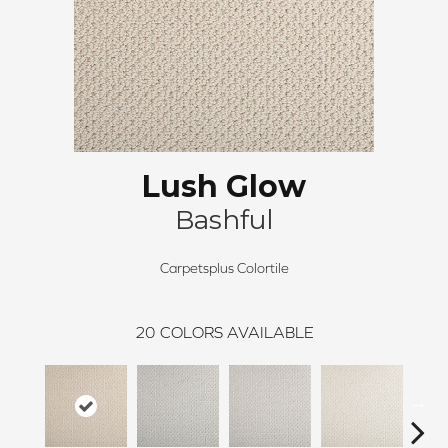
Lush Glow
Bashful
Carpetsplus Colortile
20
COLORS AVAILABLE