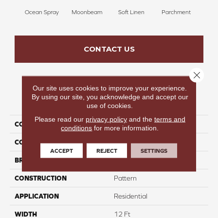
Ocean Spray
Moonbeam
Soft Linen
Parchment
Beach
CONTACT US
Close 
Our site uses cookies to improve your experience.
By using our site, you acknowledge and accept our
PRODUCT ATTRIBUTES
use of cookies.
Please read our
privacy policy
and the
terms and
COLLECTION
Launchpad
conditions
for more information.
COLOR
Grays
ACCEPT
REJECT
SETTINGS
BRAND
Carpetsplus Colortile
CONSTRUCTION
Pattern
APPLICATION
Residential
WIDTH
12 Ft