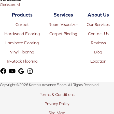
Clarkston, MI
Products
Services
About Us
Carpet
Room Visualizer
Our Services
Hardwood Flooring
Carpet Binding
Contact Us
Laminate Flooring
Reviews
Vinyl Flooring
Blog
In-Stock Flooring
Location
Copyright ©2026 Karen's Advance Floors. All Rights Reserved.
Terms & Conditions
Privacy Policy
Site Map