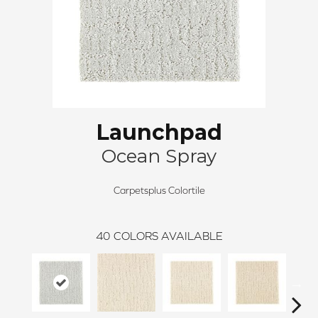
Launchpad
Ocean Spray
Carpetsplus Colortile
40
COLORS AVAILABLE