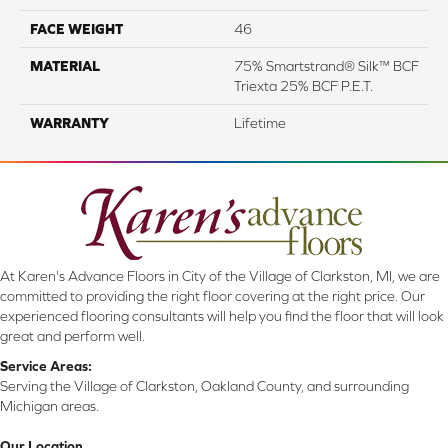
FACE WEIGHT
46
MATERIAL
75% Smartstrand® Silk™ BCF
Triexta 25% BCF P.E.T.
WARRANTY
Lifetime
At Karen's Advance Floors in City of the Village of Clarkston, MI, we are
committed to providing the right floor covering at the right price. Our
experienced flooring consultants will help you find the floor that will look
great and perform well.
Service Areas:
Serving the Village of Clarkston, Oakland County, and surrounding
Michigan areas.
Our Location