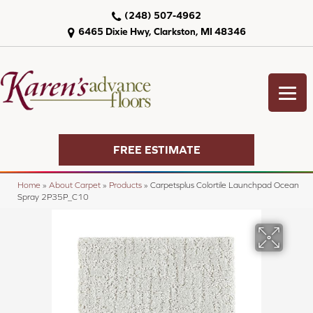
(248) 507-4962
6465 Dixie Hwy, Clarkston, MI 48346
FREE ESTIMATE
Home
»
About Carpet
»
Products
»
Carpetsplus Colortile Launchpad Ocean
Spray 2P35P_C10