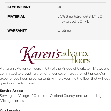
FACE WEIGHT
46
MATERIAL
75% Smartstrand® Silk™ BCF
Triexta 25% BCF P.E.T.
WARRANTY
Lifetime
At Karen's Advance Floors in City of the Village of Clarkston, MI, we are
committed to providing the right floor covering at the right price. Our
experienced flooring consultants will help you find the floor that will look
great and perform well.
Service Areas:
Serving the Village of Clarkston, Oakland County, and surrounding
Michigan areas.
Our Location