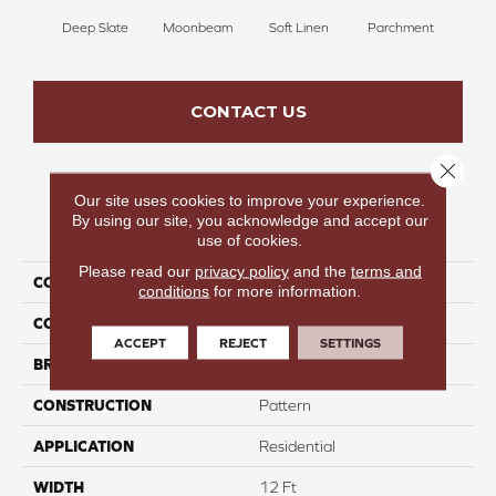
Deep Slate
Moonbeam
Soft Linen
Parchment
Beach
CONTACT US
Close 
Our site uses cookies to improve your experience.
By using our site, you acknowledge and accept our
PRODUCT ATTRIBUTES
use of cookies.
Please read our
privacy policy
and the
terms and
COLLECTION
Launchpad
conditions
for more information.
COLOR
Blacks
ACCEPT
REJECT
SETTINGS
BRAND
Carpetsplus Colortile
CONSTRUCTION
Pattern
APPLICATION
Residential
WIDTH
12 Ft