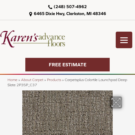
(248) 507-4962
6465 Dixie Hwy, Clarkston, MI 48346
FREE ESTIMATE
Home
»
About Carpet
»
Products
»
Carpetsplus Colortile Launchpad Deep
Slate 2P35P_C37