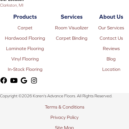
Clarkston, MI
Products
Services
About Us
Carpet
Room Visualizer
Our Services
Hardwood Flooring
Carpet Binding
Contact Us
Laminate Flooring
Reviews
Vinyl Flooring
Blog
In-Stock Flooring
Location
Copyright ©2026 Karen's Advance Floors. All Rights Reserved.
Terms & Conditions
Privacy Policy
Site Map