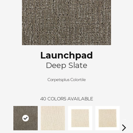
Launchpad
Deep Slate
Carpetsplus Colortile
40
COLORS AVAILABLE