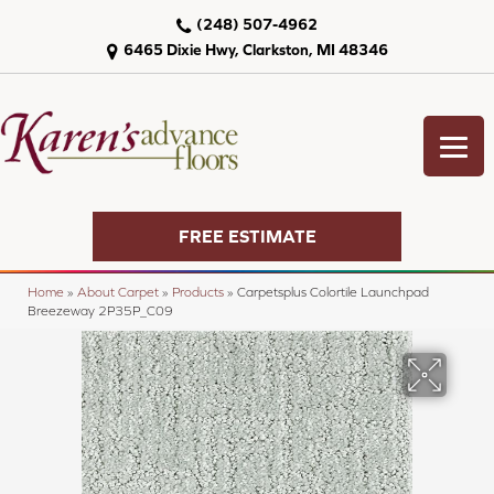
(248) 507-4962
6465 Dixie Hwy, Clarkston, MI 48346
FREE ESTIMATE
Home
»
About Carpet
»
Products
»
Carpetsplus Colortile Launchpad
Breezeway 2P35P_C09