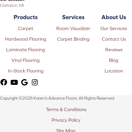
Clarkston, MI
Products
Services
About Us
Carpet
Room Visualizer
Our Services
Hardwood Flooring
Carpet Binding
Contact Us
Laminate Flooring
Reviews
Vinyl Flooring
Blog
In-Stock Flooring
Location
Copyright ©2026 Karen's Advance Floors. All Rights Reserved.
Terms & Conditions
Privacy Policy
Site Map