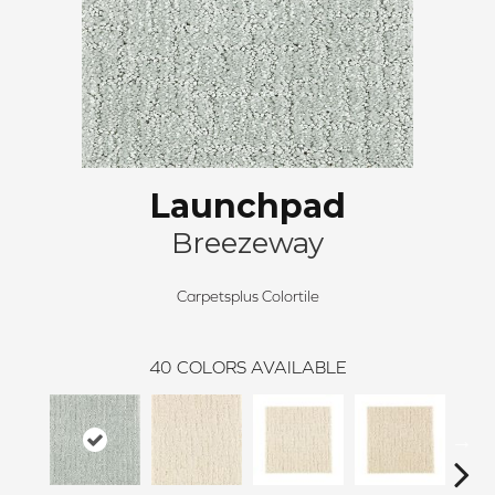
Launchpad
Breezeway
Carpetsplus Colortile
40
COLORS AVAILABLE