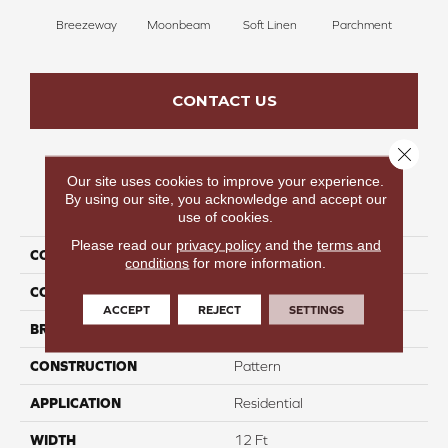
Breezeway
Moonbeam
Soft Linen
Parchment
Beach
CONTACT US
Close 
Our site uses cookies to improve your experience.
By using our site, you acknowledge and accept our
PRODUCT ATTRIBUTES
use of cookies.
Please read our
privacy policy
and the
terms and
COLLECTION
Launchpad
conditions
for more information.
COLOR
Blues
ACCEPT
REJECT
SETTINGS
BRAND
Carpetsplus Colortile
CONSTRUCTION
Pattern
APPLICATION
Residential
WIDTH
12 Ft