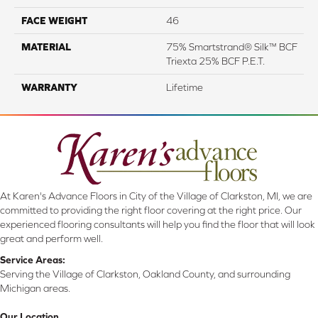
FACE WEIGHT
46
MATERIAL
75% Smartstrand® Silk™ BCF
Triexta 25% BCF P.E.T.
WARRANTY
Lifetime
At Karen's Advance Floors in City of the Village of Clarkston, MI, we are
committed to providing the right floor covering at the right price. Our
experienced flooring consultants will help you find the floor that will look
great and perform well.
Service Areas:
Serving the Village of Clarkston, Oakland County, and surrounding
Michigan areas.
Our Location