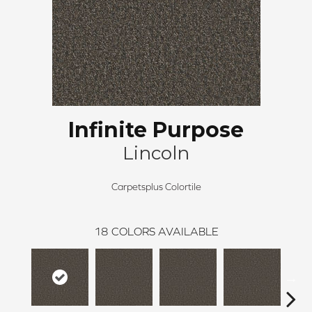
Infinite Purpose
Lincoln
Carpetsplus Colortile
18
COLORS AVAILABLE