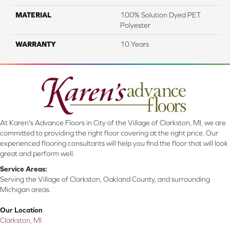
MATERIAL
100% Solution Dyed PET
Polyester
WARRANTY
10 Years
At Karen's Advance Floors in City of the Village of Clarkston, MI, we are
committed to providing the right floor covering at the right price. Our
experienced flooring consultants will help you find the floor that will look
great and perform well.
Service Areas:
Serving the Village of Clarkston, Oakland County, and surrounding
Michigan areas.
Our Location
Clarkston, MI