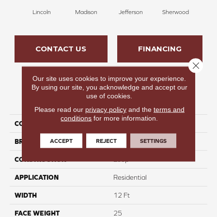
Lincoln
Madison
Jefferson
Sherwood
G
CONTACT US
FINANCING
Close 
Our site uses cookies to improve your experience.
By using our site, you acknowledge and accept our
use of cookies.
PRODUCT ATTRIBUTES
Please read our
privacy policy
and the
terms and
conditions
for more information.
COLLECTION
Infinite Purpose
ACCEPT
REJECT
SETTINGS
BRAND
Carpetsplus Colortile
CONSTRUCTION
Loop
APPLICATION
Residential
WIDTH
12 Ft
FACE WEIGHT
25