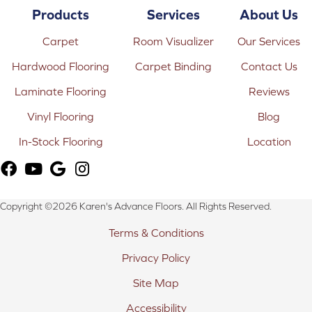
Products
Services
About Us
Carpet
Room Visualizer
Our Services
Hardwood Flooring
Carpet Binding
Contact Us
Laminate Flooring
Reviews
Vinyl Flooring
Blog
In-Stock Flooring
Location
Copyright ©2026 Karen's Advance Floors. All Rights Reserved.
Terms & Conditions
Privacy Policy
Site Map
Accessibility