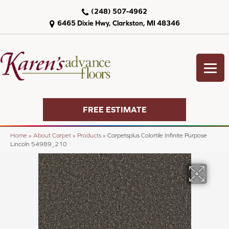
(248) 507-4962
6465 Dixie Hwy, Clarkston, MI 48346
FREE ESTIMATE
Home
»
About Carpet
»
Products
»
Carpetsplus Colortile Infinite Purpose
Lincoln 54989_210