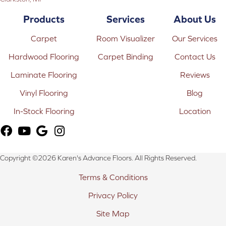
Products
Services
About Us
Carpet
Room Visualizer
Our Services
Hardwood Flooring
Carpet Binding
Contact Us
Laminate Flooring
Reviews
Vinyl Flooring
Blog
In-Stock Flooring
Location
Copyright ©2026 Karen's Advance Floors. All Rights Reserved.
Terms & Conditions
Privacy Policy
Site Map