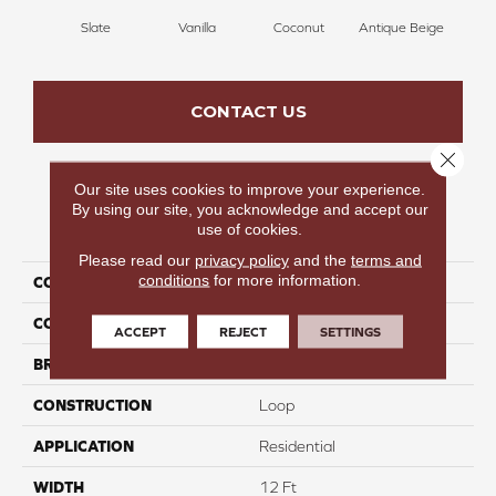
Slate
Vanilla
Coconut
Antique Beige
Tra
CONTACT US
Close 
Our site uses cookies to improve your experience.
By using our site, you acknowledge and accept our
PRODUCT ATTRIBUTES
use of cookies.
Please read our
privacy policy
and the
terms and
conditions
for more information.
COLLECTION
Frills
COLOR
Grays
ACCEPT
REJECT
SETTINGS
BRAND
Carpetsplus Colortile
CONSTRUCTION
Loop
APPLICATION
Residential
WIDTH
12 Ft