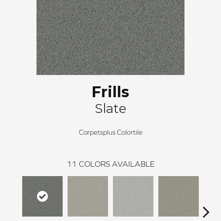
Frills
Slate
Carpetsplus Colortile
11
COLORS AVAILABLE