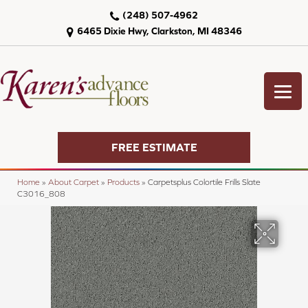
(248) 507-4962
6465 Dixie Hwy, Clarkston, MI 48346
FREE ESTIMATE
Home
»
About Carpet
»
Products
»
Carpetsplus Colortile Frills Slate
C3016_808