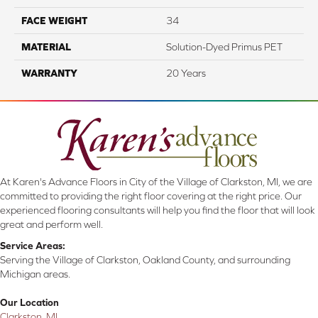
FACE WEIGHT
34
MATERIAL
Solution-Dyed Primus PET
WARRANTY
20 Years
At Karen's Advance Floors in City of the Village of Clarkston, MI, we are
committed to providing the right floor covering at the right price. Our
experienced flooring consultants will help you find the floor that will look
great and perform well.
Service Areas:
Serving the Village of Clarkston, Oakland County, and surrounding
Michigan areas.
Our Location
Clarkston, MI