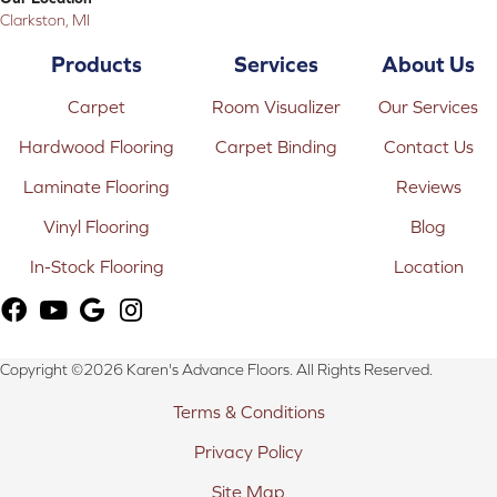
Clarkston, MI
Products
Services
About Us
Carpet
Room Visualizer
Our Services
Hardwood Flooring
Carpet Binding
Contact Us
Laminate Flooring
Reviews
Vinyl Flooring
Blog
In-Stock Flooring
Location
Copyright ©2026 Karen's Advance Floors. All Rights Reserved.
Terms & Conditions
Privacy Policy
Site Map