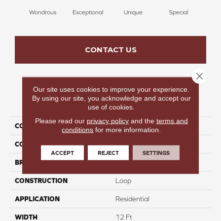
Wondrous
Exceptional
Unique
Special
Mi
CONTACT US
Close 
Our site uses cookies to improve your experience.
By using our site, you acknowledge and accept our
PRODUCT ATTRIBUTES
use of cookies.
Please read our
privacy policy
and the
terms and
COLLECTION
Farrier
conditions
for more information.
COLOR
Reds/Pinks
ACCEPT
REJECT
SETTINGS
BRAND
Carpetsplus Colortile
CONSTRUCTION
Loop
APPLICATION
Residential
WIDTH
12 Ft