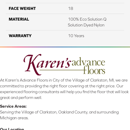
FACE WEIGHT
18
MATERIAL
100% Eco Solution Q
Solution Dyed Nylon
WARRANTY
10 Years
At Karen's Advance Floors in City of the Village of Clarkston, MI, we are
committed to providing the right floor covering at the right price. Our
experienced flooring consultants will help you find the floor that will look
great and perform well.
Service Areas:
Serving the Village of Clarkston, Oakland County, and surrounding
Michigan areas.
Our Location