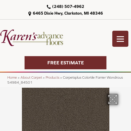
(248) 507-4962
6465 Dixie Hwy, Clarkston, MI 48346
FREE ESTIMATE
Home
»
About Carpet
»
Products
»
Carpetsplus Colortile Farrier Wondrous
54984_84501