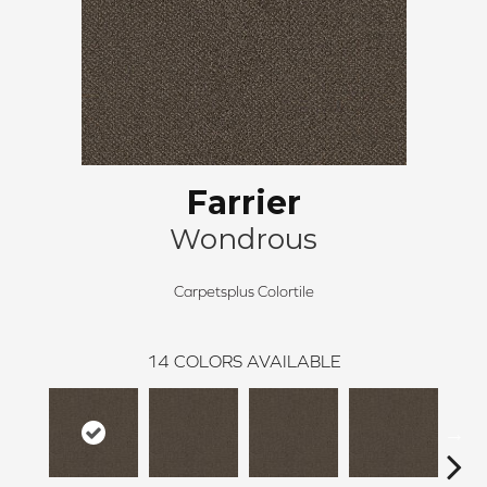
Farrier
Wondrous
Carpetsplus Colortile
14
COLORS AVAILABLE