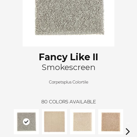
Fancy Like II
Smokescreen
Carpetsplus Colortile
80
COLORS AVAILABLE