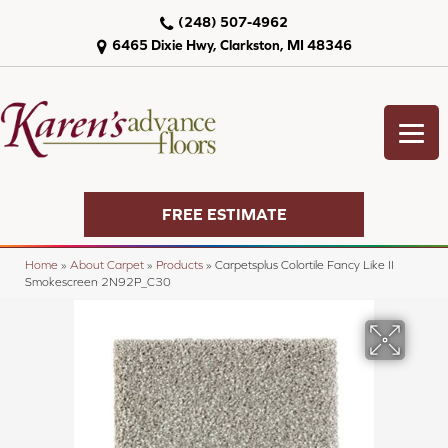
(248) 507-4962
6465 Dixie Hwy, Clarkston, MI 48346
FREE ESTIMATE
Home
»
About Carpet
»
Products
»
Carpetsplus Colortile Fancy Like II
Smokescreen 2N92P_C30