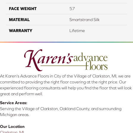
FACE WEIGHT
57
MATERIAL
Smartstrand Silk
WARRANTY
Lifetime
At Karen's Advance Floors in City of the Village of Clarkston, MI, we are
committed to providing the right floor covering at the right price. Our
experienced flooring consultants will help you find the floor that will look
great and perform well.
Service Areas:
Serving the Village of Clarkston, Oakland County, and surrounding
Michigan areas.
Our Location
Clarkston, MI