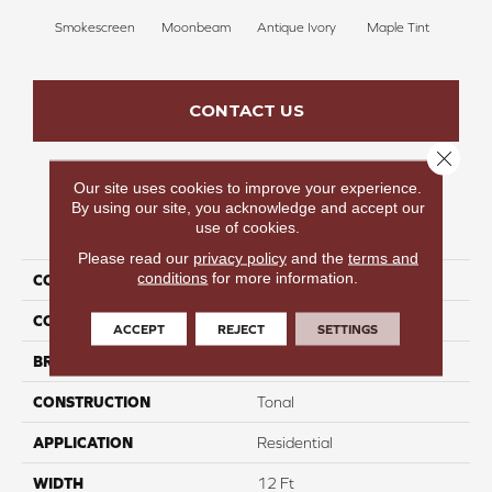
Smokescreen
Moonbeam
Antique Ivory
Maple Tint
Glaze
CONTACT US
Close 
Our site uses cookies to improve your experience.
By using our site, you acknowledge and accept our
PRODUCT ATTRIBUTES
use of cookies.
Please read our
privacy policy
and the
terms and
conditions
for more information.
COLLECTION
Fancy Like II
COLOR
Beige/Cream
ACCEPT
REJECT
SETTINGS
BRAND
Carpetsplus Colortile
CONSTRUCTION
Tonal
APPLICATION
Residential
WIDTH
12 Ft