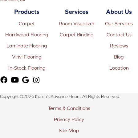
Products
Services
About Us
Carpet
Room Visualizer
Our Services
Hardwood Flooring
Carpet Binding
Contact Us
Laminate Flooring
Reviews
Vinyl Flooring
Blog
In-Stock Flooring
Location
Copyright ©2026 Karen's Advance Floors. All Rights Reserved.
Terms & Conditions
Privacy Policy
Site Map