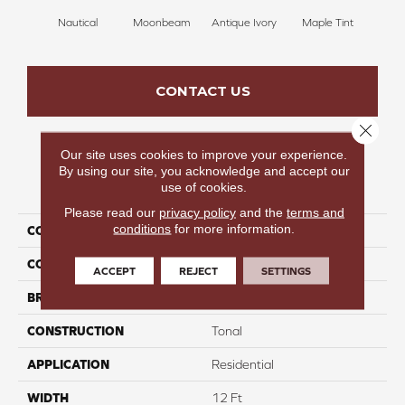
Nautical
Moonbeam
Antique Ivory
Maple Tint
Glaze
CONTACT US
Close 
Our site uses cookies to improve your experience.
By using our site, you acknowledge and accept our
PRODUCT ATTRIBUTES
use of cookies.
Please read our
privacy policy
and the
terms and
conditions
for more information.
COLLECTION
Fancy Like II
COLOR
Blues
ACCEPT
REJECT
SETTINGS
BRAND
Carpetsplus Colortile
CONSTRUCTION
Tonal
APPLICATION
Residential
WIDTH
12 Ft