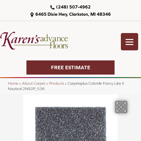
(248) 507-4962
6465 Dixie Hwy, Clarkston, MI 48346
FREE ESTIMATE
Home
»
About Carpet
»
Products
»
Carpetsplus Colortile Fancy Like II
Nautical 2N92P_536