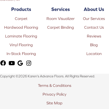
Products
Services
About Us
Carpet
Room Visualizer
Our Services
Hardwood Flooring
Carpet Binding
Contact Us
Laminate Flooring
Reviews
Vinyl Flooring
Blog
In-Stock Flooring
Location
Copyright ©2026 Karen's Advance Floors. All Rights Reserved.
Terms & Conditions
Privacy Policy
Site Map