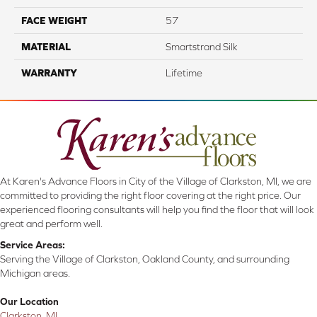
FACE WEIGHT
57
MATERIAL
Smartstrand Silk
WARRANTY
Lifetime
At Karen's Advance Floors in City of the Village of Clarkston, MI, we are
committed to providing the right floor covering at the right price. Our
experienced flooring consultants will help you find the floor that will look
great and perform well.
Service Areas:
Serving the Village of Clarkston, Oakland County, and surrounding
Michigan areas.
Our Location
Clarkston, MI