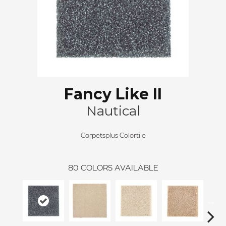
Fancy Like II
Nautical
Carpetsplus Colortile
80
COLORS AVAILABLE