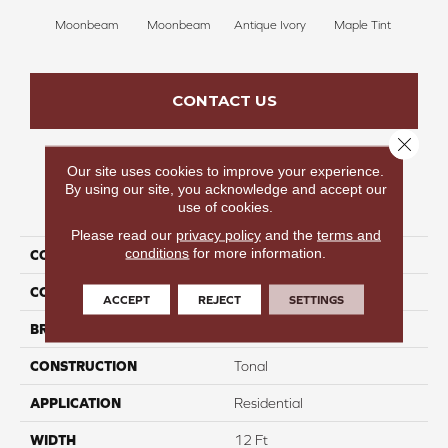
Moonbeam
Moonbeam
Antique Ivory
Maple Tint
Glaze
CONTACT US
Close 
Our site uses cookies to improve your experience.
By using our site, you acknowledge and accept our
PRODUCT ATTRIBUTES
use of cookies.
Please read our
privacy policy
and the
terms and
conditions
for more information.
COLLECTION
Fancy Like II
COLOR
Whites
ACCEPT
REJECT
SETTINGS
BRAND
Carpetsplus Colortile
CONSTRUCTION
Tonal
APPLICATION
Residential
WIDTH
12 Ft