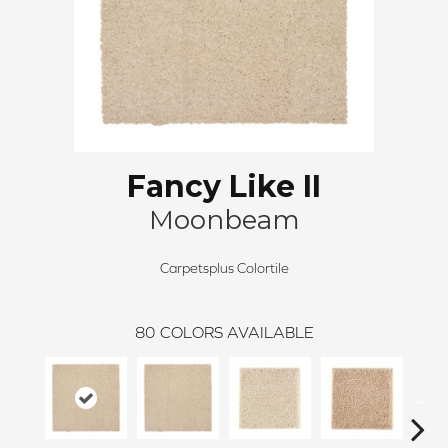
Fancy Like II
Moonbeam
Carpetsplus Colortile
80
COLORS AVAILABLE