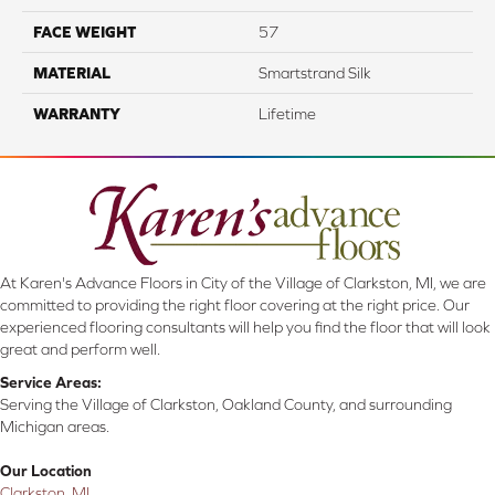
FACE WEIGHT
57
MATERIAL
Smartstrand Silk
WARRANTY
Lifetime
At Karen's Advance Floors in City of the Village of Clarkston, MI, we are
committed to providing the right floor covering at the right price. Our
experienced flooring consultants will help you find the floor that will look
great and perform well.
Service Areas:
Serving the Village of Clarkston, Oakland County, and surrounding
Michigan areas.
Our Location
Clarkston, MI