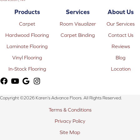
Products
Services
About Us
Carpet
Room Visualizer
Our Services
Hardwood Flooring
Carpet Binding
Contact Us
Laminate Flooring
Reviews
Vinyl Flooring
Blog
In-Stock Flooring
Location
Copyright ©2026 Karen's Advance Floors. All Rights Reserved.
Terms & Conditions
Privacy Policy
Site Map