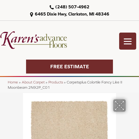
(248) 507-4962
6465 Dixie Hwy, Clarkston, MI 48346
FREE ESTIMATE
Home
»
About Carpet
»
Products
»
Carpetsplus Colortile Fancy Like II
Moonbeam 2N92P_C01