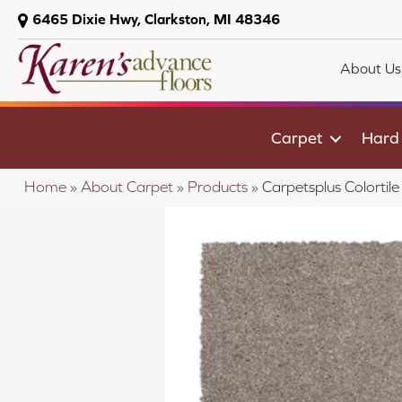
6465 Dixie Hwy, Clarkston, MI 48346
About Us
Carpet
Hard
Home
»
About Carpet
»
Products
»
Carpetsplus Colortil