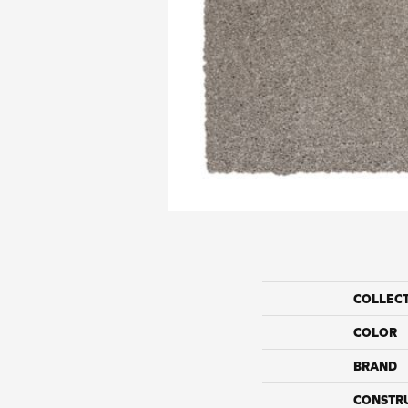
COLLEC
COLOR
BRAND
CONSTR