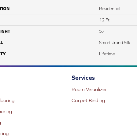
TION
Residential
12 Ft
IGHT
57
AL
Smartstrand Silk
TY
Lifetime
Services
Room Visualizer
ooring
Carpet Binding
ooring
g
oring