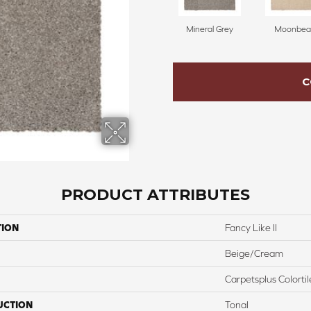
Mineral Grey
Moonbe
C
PRODUCT ATTRIBUTES
TION
Fancy Like II
Beige/Cream
Carpetsplus Colortil
UCTION
Tonal