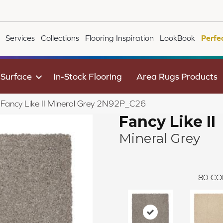
Services
Collections
Flooring Inspiration
LookBook
Perfe
 Surface
In-Stock Flooring
Area Rugs Products
e Fancy Like II Mineral Grey 2N92P_C26
Fancy Like II
Mineral Grey
80
CO