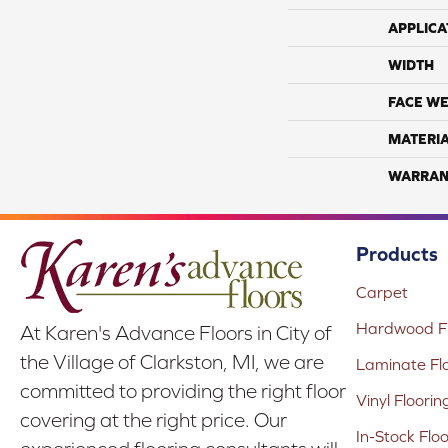
APPLICA
WIDTH
FACE WE
MATERI
WARRAN
Products
Carpet
Hardwood Fl
At Karen's Advance Floors in City of
the Village of Clarkston, MI, we are
Laminate Fl
committed to providing the right floor
Vinyl Floorin
covering at the right price. Our
In-Stock Flo