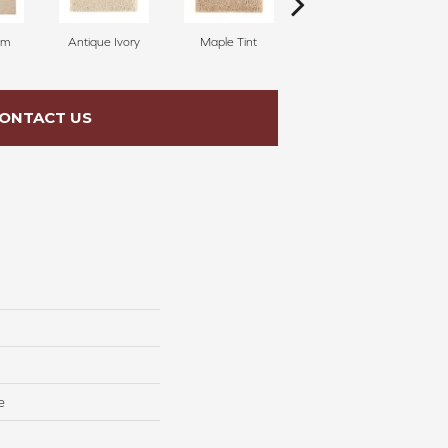
am
Antique Ivory
Maple Tint
Glazed Ginger
ONTACT US
e