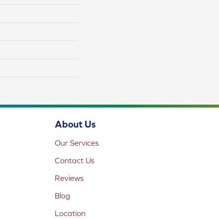
About Us
Our Services
Contact Us
Reviews
Blog
Location