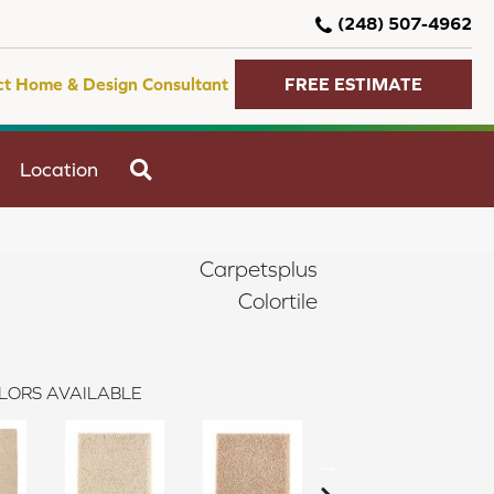
(248) 507-4962
ct Home & Design Consultant
FREE ESTIMATE
SEARCH
Location
Carpetsplus
Colortile
LORS AVAILABLE