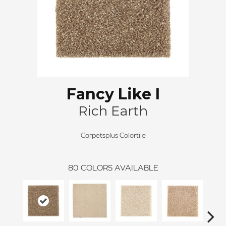
Fancy Like I
Rich Earth
Carpetsplus Colortile
80
COLORS AVAILABLE