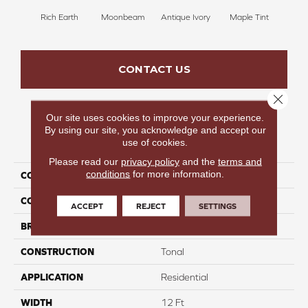
Rich Earth
Moonbeam
Antique Ivory
Maple Tint
Glaze
CONTACT US
Close 
Our site uses cookies to improve your experience.
By using our site, you acknowledge and accept our
PRODUCT ATTRIBUTES
use of cookies.
Please read our
privacy policy
and the
terms and
conditions
for more information.
COLLECTION
Fancy Like I
COLOR
Browns/Tans
ACCEPT
REJECT
SETTINGS
BRAND
Carpetsplus Colortile
CONSTRUCTION
Tonal
APPLICATION
Residential
WIDTH
12 Ft