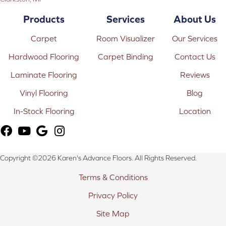
Products
Services
About Us
Carpet
Room Visualizer
Our Services
Hardwood Flooring
Carpet Binding
Contact Us
Laminate Flooring
Reviews
Vinyl Flooring
Blog
In-Stock Flooring
Location
Copyright ©2026 Karen's Advance Floors. All Rights Reserved.
Terms & Conditions
Privacy Policy
Site Map