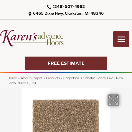
(248) 507-4962
6465 Dixie Hwy, Clarkston, MI 48346
FREE ESTIMATE
Home
»
About Carpet
»
Products
»
Carpetsplus Colortile Fancy Like I Rich
Earth 2NP91_516