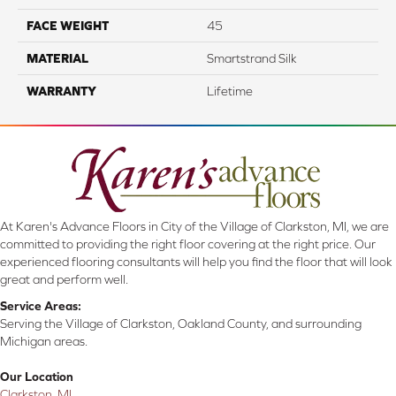
FACE WEIGHT
45
MATERIAL
Smartstrand Silk
WARRANTY
Lifetime
At Karen's Advance Floors in City of the Village of Clarkston, MI, we are
committed to providing the right floor covering at the right price. Our
experienced flooring consultants will help you find the floor that will look
great and perform well.
Service Areas:
Serving the Village of Clarkston, Oakland County, and surrounding
Michigan areas.
Our Location
Clarkston, MI