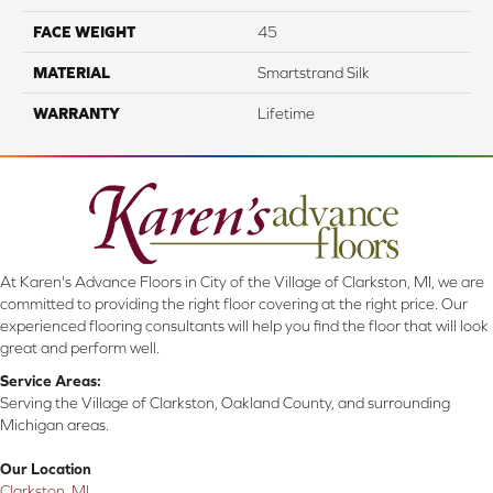
FACE WEIGHT
45
MATERIAL
Smartstrand Silk
WARRANTY
Lifetime
At Karen's Advance Floors in City of the Village of Clarkston, MI, we are
committed to providing the right floor covering at the right price. Our
experienced flooring consultants will help you find the floor that will look
great and perform well.
Service Areas:
Serving the Village of Clarkston, Oakland County, and surrounding
Michigan areas.
Our Location
Clarkston, MI