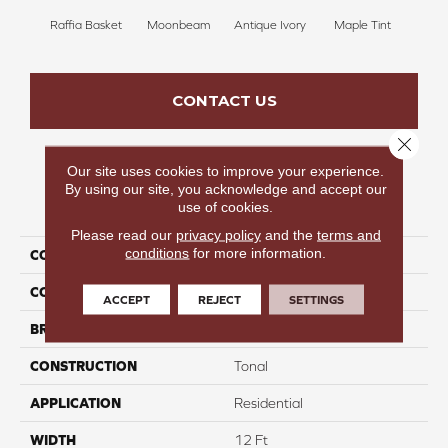
Raffia Basket
Moonbeam
Antique Ivory
Maple Tint
Glaze
CONTACT US
Close 
Our site uses cookies to improve your experience.
By using our site, you acknowledge and accept our
PRODUCT ATTRIBUTES
use of cookies.
Please read our
privacy policy
and the
terms and
conditions
for more information.
COLLECTION
Fancy Like I
COLOR
Beige/Cream
ACCEPT
REJECT
SETTINGS
BRAND
Carpetsplus Colortile
CONSTRUCTION
Tonal
APPLICATION
Residential
WIDTH
12 Ft