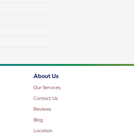
About Us
Our Services
Contact Us
Reviews
Blog
Location