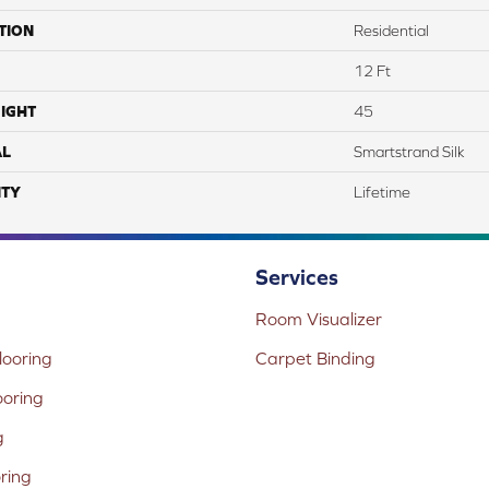
TION
Residential
12 Ft
IGHT
45
AL
Smartstrand Silk
TY
Lifetime
Services
Room Visualizer
ooring
Carpet Binding
ooring
g
oring