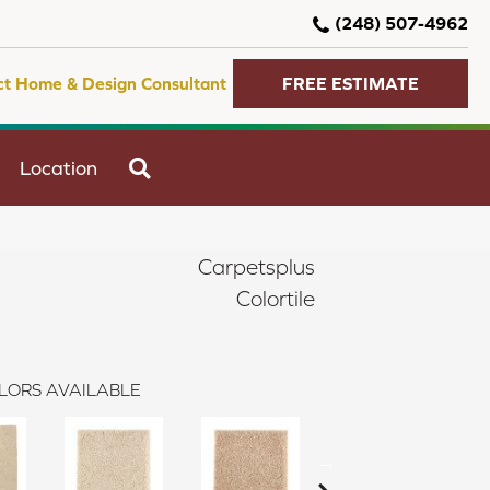
(248) 507-4962
ct Home & Design Consultant
FREE ESTIMATE
SEARCH
Location
Carpetsplus
Colortile
LORS AVAILABLE