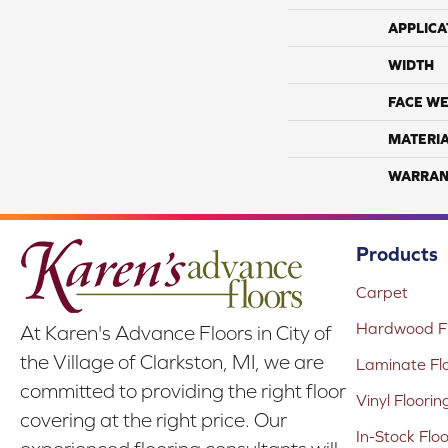
APPLICA
WIDTH
FACE WE
MATERI
WARRAN
Products
Carpet
Hardwood Fl
At Karen's Advance Floors in City of
the Village of Clarkston, MI, we are
Laminate Fl
committed to providing the right floor
Vinyl Floorin
covering at the right price. Our
In-Stock Flo