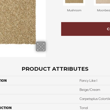
Mushroom
Moonbe
C
PRODUCT ATTRIBUTES
TION
Fancy Like I
Beige/Cream
Carpetsplus Colortil
UCTION
Tonal