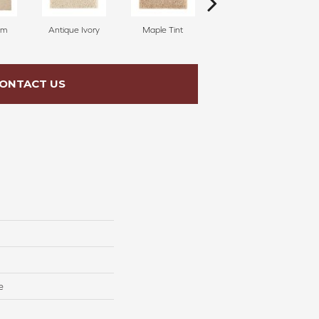
am
Antique Ivory
Maple Tint
Glazed Ginger
ONTACT US
e