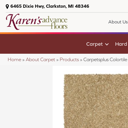
6465 Dixie Hwy, Clarkston, MI 48346
About Us
Carpet
Hard
Home
»
About Carpet
»
Products
»
Carpetsplus Colorti