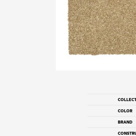
COLLEC
COLOR
BRAND
CONSTR