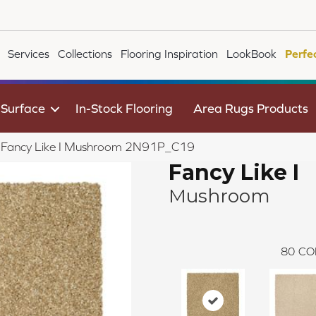
Services
Collections
Flooring Inspiration
LookBook
Perfe
 Surface
In-Stock Flooring
Area Rugs Products
le Fancy Like I Mushroom 2N91P_C19
Fancy Like I
Mushroom
80
CO