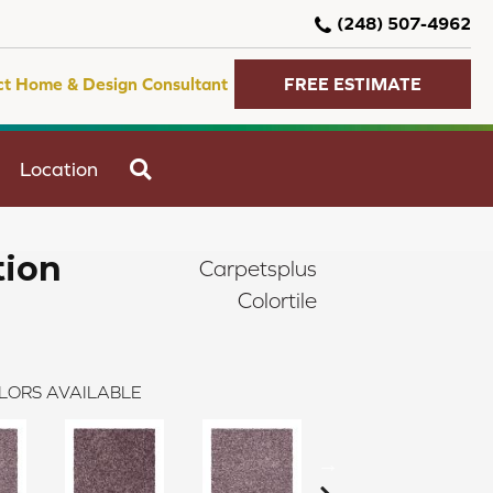
(248) 507-4962
ct Home & Design Consultant
FREE ESTIMATE
SEARCH
Location
tion
Carpetsplus
Colortile
LORS AVAILABLE