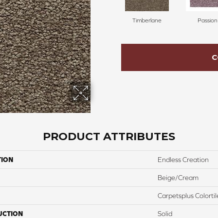
Timberlane
Passion
C
PRODUCT ATTRIBUTES
TION
Endless Creation
Beige/Cream
Carpetsplus Colortil
UCTION
Solid