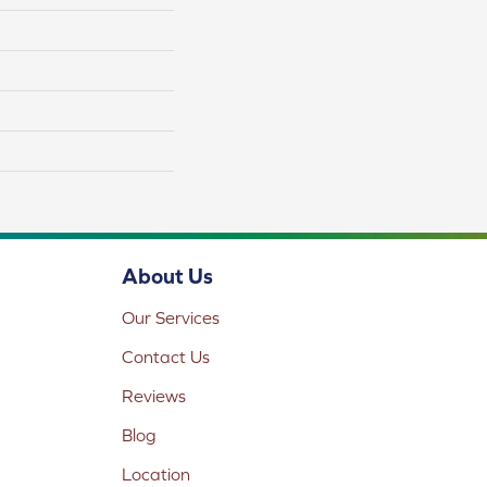
About Us
Our Services
Contact Us
Reviews
Blog
Location