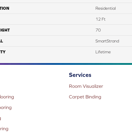
TION
Residential
12 Ft
IGHT
70
AL
SmartStrand
TY
Lifetime
Services
Room Visualizer
ooring
Carpet Binding
ooring
g
oring