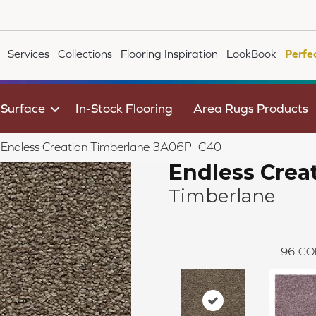
Services
Collections
Flooring Inspiration
LookBook
Perfe
 Surface
In-Stock Flooring
Area Rugs Products
le Endless Creation Timberlane 3A06P_C40
Endless Crea
Timberlane
96
CO