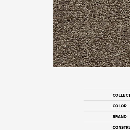
COLLEC
COLOR
BRAND
CONSTR