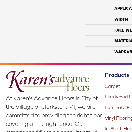
APPLICA
WIDTH
FACE WE
MATERI
WARRAN
Products
Carpet
Hardwood Fl
At Karen's Advance Floors in City of
the Village of Clarkston, MI, we are
Laminate Fl
committed to providing the right floor
Vinyl Floorin
covering at the right price. Our
In-Stock Flo