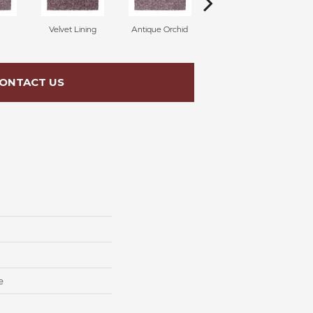
Velvet Lining
Antique Orchid
Drizzling Mist
ONTACT US
e