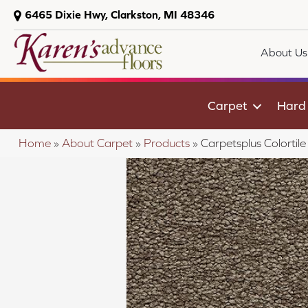
6465 Dixie Hwy, Clarkston, MI 48346
About Us
Carpet
Hard
Home
»
About Carpet
»
Products
»
Carpetsplus Colorti