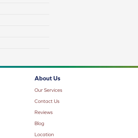
About Us
Our Services
Contact Us
Reviews
Blog
Location