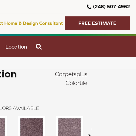
(248) 507-4962
ct Home & Design Consultant
FREE ESTIMATE
SEARCH
Location
tion
Carpetsplus
Colortile
LORS AVAILABLE