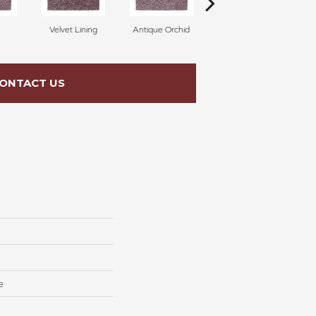
Velvet Lining
Antique Orchid
Drizzling Mist
ONTACT US
e