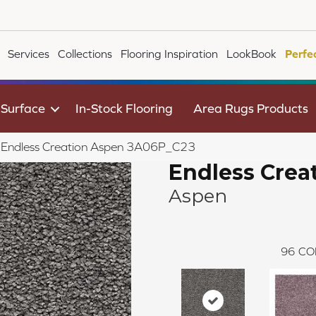
Services
Collections
Flooring Inspiration
LookBook
Perfe
 Surface
In-Stock Flooring
Area Rugs Products
le Endless Creation Aspen 3A06P_C23
Endless Crea
Aspen
96
CO