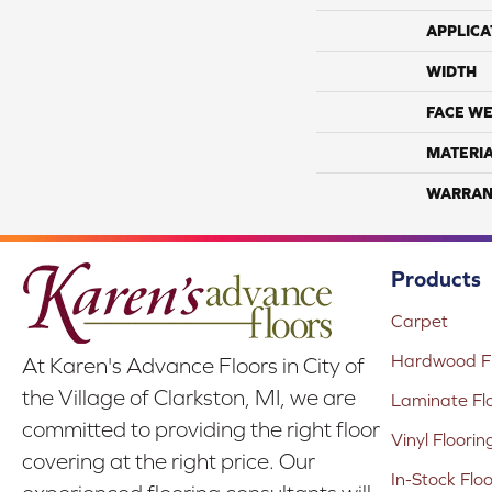
APPLICA
WIDTH
FACE WE
MATERI
WARRAN
Products
Carpet
Hardwood Fl
At Karen's Advance Floors in City of
the Village of Clarkston, MI, we are
Laminate Fl
committed to providing the right floor
Vinyl Floorin
covering at the right price. Our
In-Stock Flo