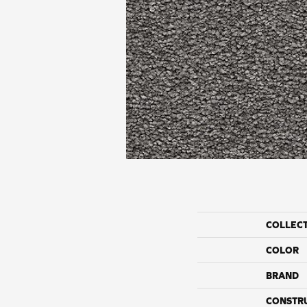
COLLEC
COLOR
BRAND
CONSTR