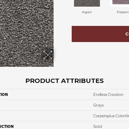
Aspen
Passion
C
PRODUCT ATTRIBUTES
TION
Endless Creation
Grays
Carpetsplus Colortil
UCTION
Solid