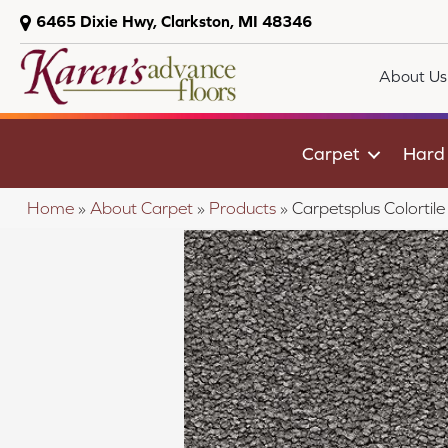
6465 Dixie Hwy, Clarkston, MI 48346
About Us
Carpet
Hard
Home
»
About Carpet
»
Products
»
Carpetsplus Colorti