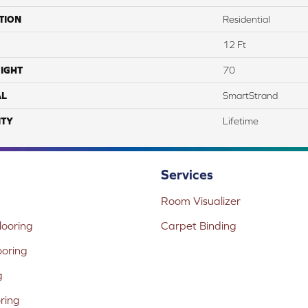
TION
Residential
12 Ft
IGHT
70
AL
SmartStrand
TY
Lifetime
Services
Room Visualizer
ooring
Carpet Binding
ooring
g
oring