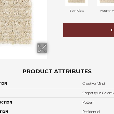
Satin Glow
Autumn A
C
PRODUCT ATTRIBUTES
TION
Creative Mind
Carpetsplus Colortil
UCTION
Pattern
TION
Residential