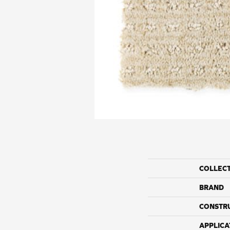
COLLEC
BRAND
CONSTR
APPLICA