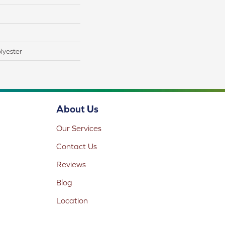
lyester
About Us
Our Services
Contact Us
Reviews
Blog
Location