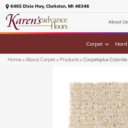
6465 Dixie Hwy, Clarkston, MI 48346
About Us
Carpet
Hard
Home
»
About Carpet
»
Products
»
Carpetsplus Colorti