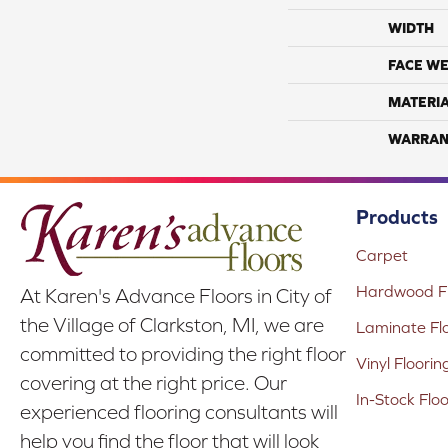
WIDTH
FACE WE
MATERI
WARRAN
Products
Carpet
Hardwood Fl
At Karen's Advance Floors in City of
the Village of Clarkston, MI, we are
Laminate Fl
committed to providing the right floor
Vinyl Floorin
covering at the right price. Our
In-Stock Flo
experienced flooring consultants will
help you find the floor that will look