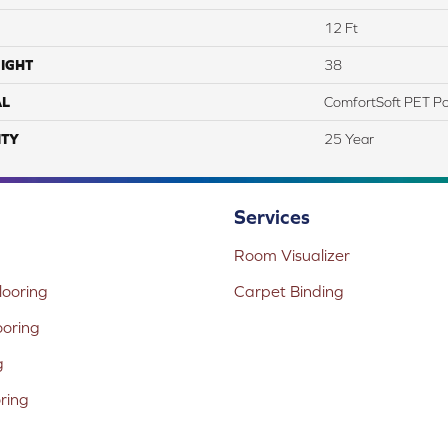
12 Ft
IGHT
38
AL
ComfortSoft PET Po
TY
25 Year
Services
Room Visualizer
ooring
Carpet Binding
ooring
g
oring