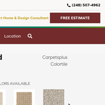
(248) 507-4962
ct Home & Design Consultant
FREE ESTIMATE
SEARCH
Location
d
Carpetsplus
Colortile
LORS AVAILABLE