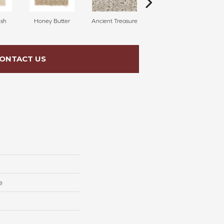
sh
Honey Butter
Ancient Treasure
Pecan Delight
ONTACT US
e