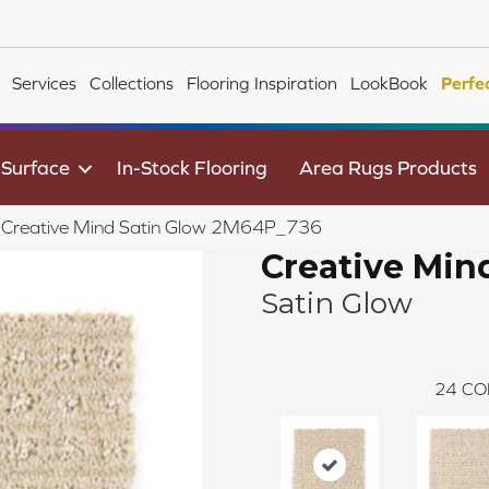
Services
Collections
Flooring Inspiration
LookBook
Perfe
 Surface
In-Stock Flooring
Area Rugs Products
le Creative Mind Satin Glow 2M64P_736
Creative Min
Satin Glow
24
CO