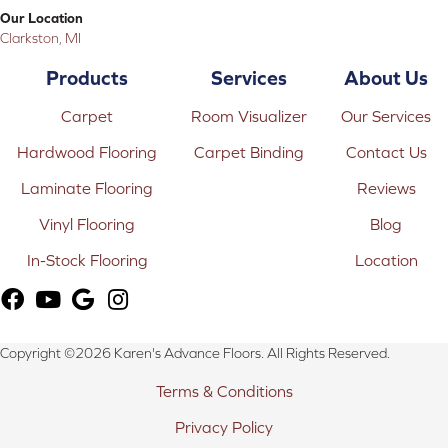
Our Location
Clarkston, MI
Products
Services
About Us
Carpet
Room Visualizer
Our Services
Hardwood Flooring
Carpet Binding
Contact Us
Laminate Flooring
Reviews
Vinyl Flooring
Blog
In-Stock Flooring
Location
Copyright ©2026 Karen's Advance Floors. All Rights Reserved.
Terms & Conditions
Privacy Policy