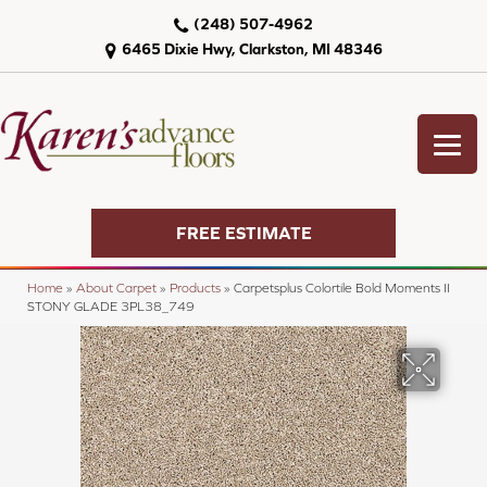
(248) 507-4962
6465 Dixie Hwy, Clarkston, MI 48346
FREE ESTIMATE
Home
»
About Carpet
»
Products
»
Carpetsplus Colortile Bold Moments II
STONY GLADE 3PL38_749