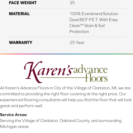
FACE WEIGHT
35
MATERIAL
100% Everstrand Solution
Dyed BCF P.E.T. With Easy
Clean™ Stain & Soil
Protection
WARRANTY
25 Year
At Karen's Advance Floors in City of the Village of Clarkston, MI, we are
committed to providing the right floor covering at the right price. Our
experienced flooring consultants will help you find the floor that will look
great and perform well.
Service Areas:
Serving the Village of Clarkston, Oakland County, and surrounding
Michigan areas.