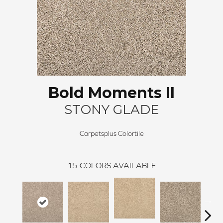
Bold Moments II
STONY GLADE
Carpetsplus Colortile
15
COLORS AVAILABLE