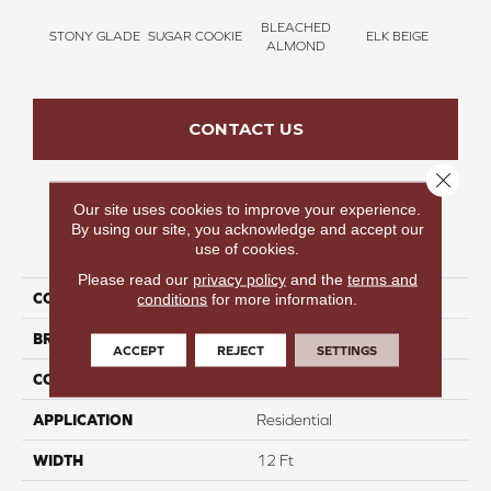
BLEACHED
STONY GLADE
SUGAR COOKIE
ELK BEIGE
FLA
ALMOND
CONTACT US
Close 
Our site uses cookies to improve your experience.
By using our site, you acknowledge and accept our
PRODUCT ATTRIBUTES
use of cookies.
Please read our
privacy policy
and the
terms and
COLLECTION
Bold Moments II
conditions
for more information.
BRAND
Carpetsplus Colortile
ACCEPT
REJECT
SETTINGS
CONSTRUCTION
Multi
APPLICATION
Residential
WIDTH
12 Ft