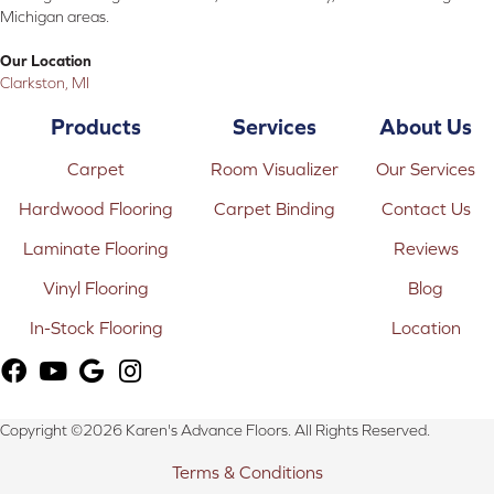
Michigan areas.
Our Location
Clarkston, MI
Products
Services
About Us
Carpet
Room Visualizer
Our Services
Hardwood Flooring
Carpet Binding
Contact Us
Laminate Flooring
Reviews
Vinyl Flooring
Blog
In-Stock Flooring
Location
Copyright ©2026 Karen's Advance Floors. All Rights Reserved.
Terms & Conditions