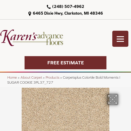
(248) 507-4962
6465 Dixie Hwy, Clarkston, MI 48346
FREE ESTIMATE
Home
»
About Carpet
»
Products
»
Carpetsplus Colortile Bold Moments I
SUGAR COOKIE 3PL37_727