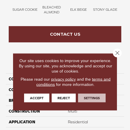
BLEACHED
SUGAR COOKIE
ELK BEIGE
STONY GLADE
FLA
ALMOND
CONTACT US
Close 
Our site uses cookies to improve your experience.
PRODUCT ATTRIBUTES
By using our site, you acknowledge and accept our
use of cookies.
COLLECTION
Bold Moments I
Please read our
privacy policy
and the
terms and
conditions
for more information.
COLOR
Beige/Cream
ACCEPT
REJECT
SETTINGS
BRAND
Carpetsplus Colortile
CONSTRUCTION
Multi
APPLICATION
Residential