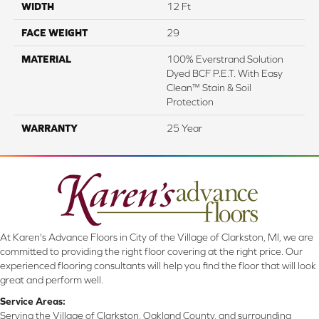
WIDTH
12 Ft
FACE WEIGHT
29
MATERIAL
100% Everstrand Solution
Dyed BCF P.E.T. With Easy
Clean™ Stain & Soil
Protection
WARRANTY
25 Year
At Karen's Advance Floors in City of the Village of Clarkston, MI, we are
committed to providing the right floor covering at the right price. Our
experienced flooring consultants will help you find the floor that will look
great and perform well.
Service Areas:
Serving the Village of Clarkston, Oakland County, and surrounding