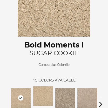
Bold Moments I
SUGAR COOKIE
Carpetsplus Colortile
15
COLORS AVAILABLE