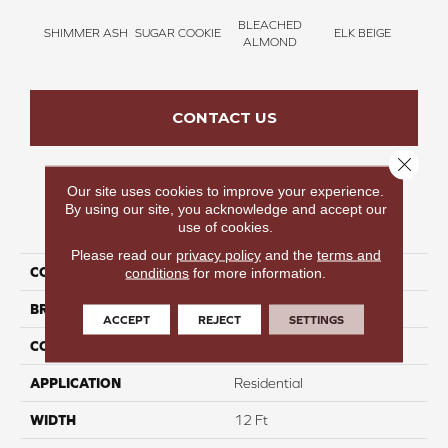
BLEACHED
SHIMMER ASH
SUGAR COOKIE
ELK BEIGE
STON
ALMOND
CONTACT US
Close 
Our site uses cookies to improve your experience.
By using our site, you acknowledge and accept our
PRODUCT ATTRIBUTES
use of cookies.
Please read our
privacy policy
and the
terms and
COLLECTION
Bold Moments I
conditions
for more information.
BRAND
Carpetsplus Colortile
ACCEPT
REJECT
SETTINGS
CONSTRUCTION
Multi
APPLICATION
Residential
WIDTH
12 Ft