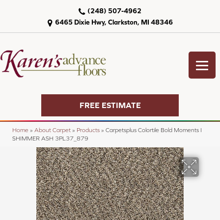
(248) 507-4962
6465 Dixie Hwy, Clarkston, MI 48346
FREE ESTIMATE
Home
»
About Carpet
»
Products
»
Carpetsplus Colortile Bold Moments I
SHIMMER ASH 3PL37_879