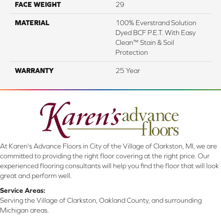
FACE WEIGHT
29
MATERIAL
100% Everstrand Solution
Dyed BCF P.E.T. With Easy
Clean™ Stain & Soil
Protection
WARRANTY
25 Year
At Karen's Advance Floors in City of the Village of Clarkston, MI, we are
committed to providing the right floor covering at the right price. Our
experienced flooring consultants will help you find the floor that will look
great and perform well.
Service Areas:
Serving the Village of Clarkston, Oakland County, and surrounding
Michigan areas.