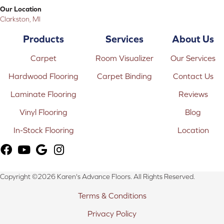
Our Location
Clarkston, MI
Products
Services
About Us
Carpet
Room Visualizer
Our Services
Hardwood Flooring
Carpet Binding
Contact Us
Laminate Flooring
Reviews
Vinyl Flooring
Blog
In-Stock Flooring
Location
Copyright ©2026 Karen's Advance Floors. All Rights Reserved.
Terms & Conditions
Privacy Policy