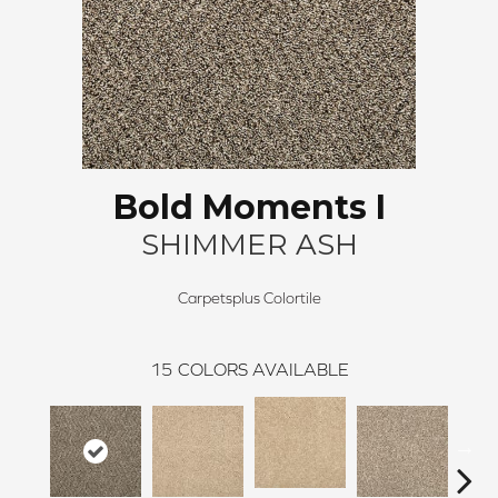
Bold Moments I
SHIMMER ASH
Carpetsplus Colortile
15
COLORS AVAILABLE