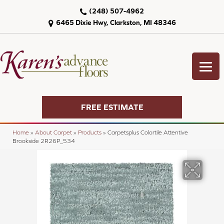
(248) 507-4962
6465 Dixie Hwy, Clarkston, MI 48346
FREE ESTIMATE
Home
»
About Carpet
»
Products
»
Carpetsplus Colortile Attentive
Brookside 2R26P_534