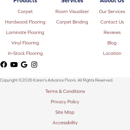
Products
Services
About Us
Carpet
Room Visualizer
Our Services
Hardwood Flooring
Carpet Binding
Contact Us
Laminate Flooring
Reviews
Vinyl Flooring
Blog
In-Stock Flooring
Location
Copyright ©2026 Karen's Advance Floors. All Rights Reserved.
Terms & Conditions
Privacy Policy
Site Map
Accessibility