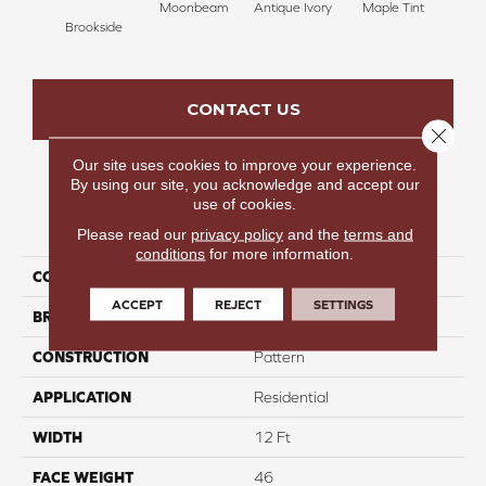
Moonbeam
Antique Ivory
Maple Tint
Glaze
Brookside
CONTACT US
Close 
Our site uses cookies to improve your experience.
By using our site, you acknowledge and accept our
use of cookies.
PRODUCT ATTRIBUTES
Please read our
privacy policy
and the
terms and
conditions
for more information.
COLLECTION
Attentive
ACCEPT
REJECT
SETTINGS
BRAND
Carpetsplus Colortile
CONSTRUCTION
Pattern
APPLICATION
Residential
WIDTH
12 Ft
FACE WEIGHT
46