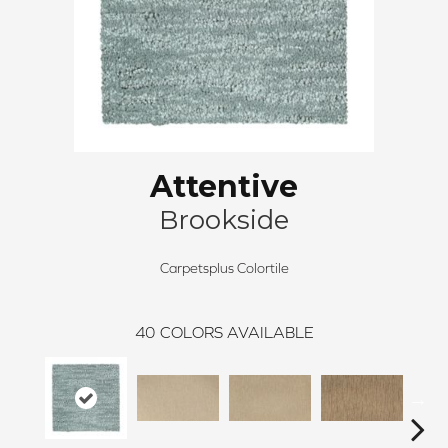
Attentive
Brookside
Carpetsplus Colortile
40
COLORS AVAILABLE