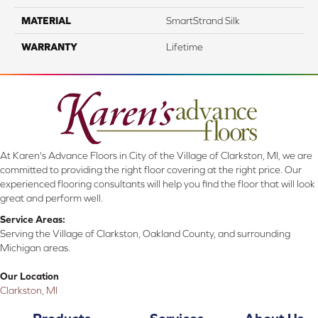
MATERIAL
SmartStrand Silk
WARRANTY
Lifetime
At Karen's Advance Floors in City of the Village of Clarkston, MI, we are
committed to providing the right floor covering at the right price. Our
experienced flooring consultants will help you find the floor that will look
great and perform well.
Service Areas:
Serving the Village of Clarkston, Oakland County, and surrounding
Michigan areas.
Our Location
Clarkston, MI