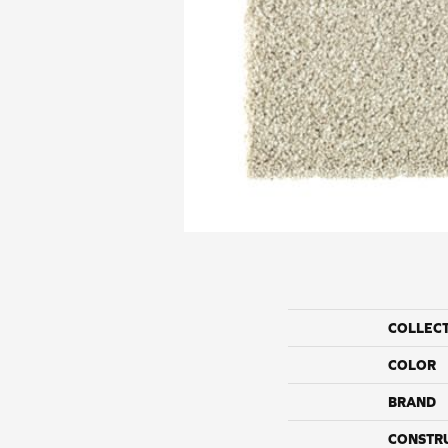
COLLEC
COLOR
BRAND
CONSTR