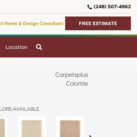
(248) 507-4962
ct Home & Design Consultant
FREE ESTIMATE
SEARCH
Location
Carpetsplus
Colortile
LORS AVAILABLE