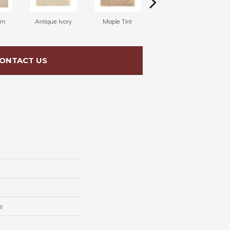
am
Antique Ivory
Maple Tint
Glazed Ginger
ONTACT US
e