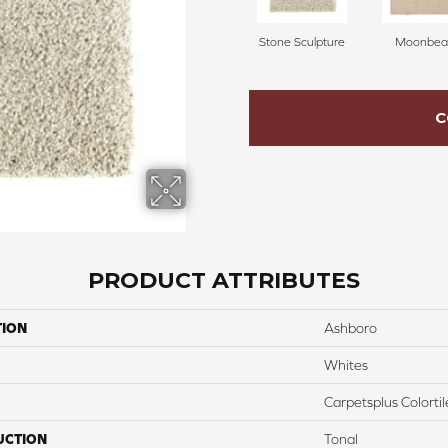
Stone Sculpture
Moonbe
C
PRODUCT ATTRIBUTES
TION
Ashboro
Whites
Carpetsplus Colortil
UCTION
Tonal