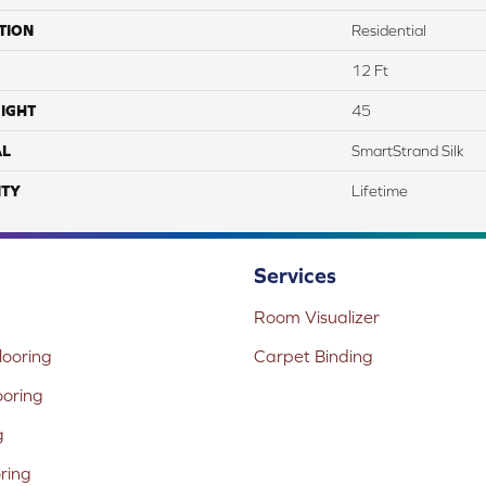
TION
Residential
12 Ft
IGHT
45
AL
SmartStrand Silk
TY
Lifetime
Services
Room Visualizer
ooring
Carpet Binding
ooring
g
oring