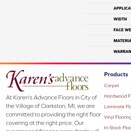
APPLICA
WIDTH
FACE WE
MATERI
WARRAN
Products
Carpet
Hardwood Fl
At Karen's Advance Floors in City of
the Village of Clarkston, MI, we are
Laminate Fl
committed to providing the right floor
Vinyl Floorin
covering at the right price. Our
In-Stock Flo