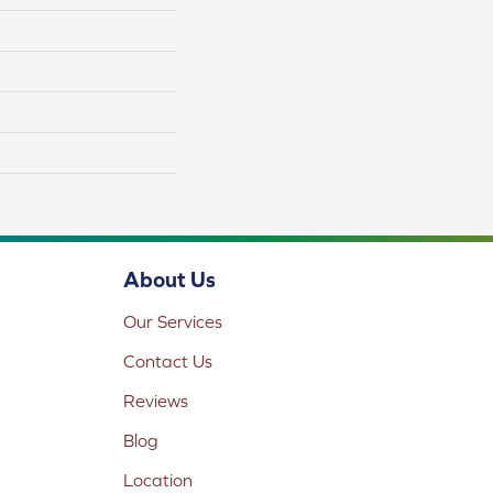
About Us
Our Services
Contact Us
Reviews
Blog
Location