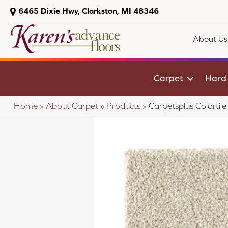
6465 Dixie Hwy, Clarkston, MI 48346
About Us
Carpet
Hard
Home
»
About Carpet
»
Products
»
Carpetsplus Colorti