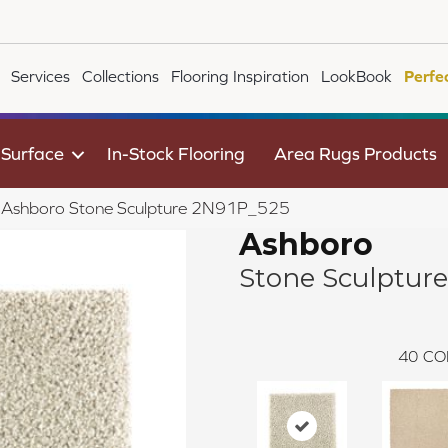
Services
Collections
Flooring Inspiration
LookBook
Perfe
 Surface
In-Stock Flooring
Area Rugs Products
le Ashboro Stone Sculpture 2N91P_525
Ashboro
Stone Sculpture
40
CO