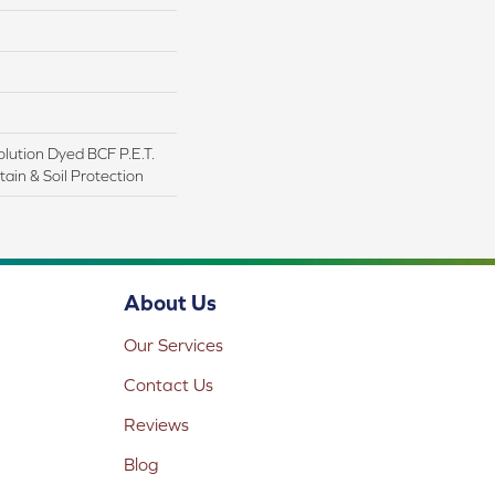
lution Dyed BCF P.E.T.
ain & Soil Protection
About Us
Our Services
Contact Us
Reviews
Blog