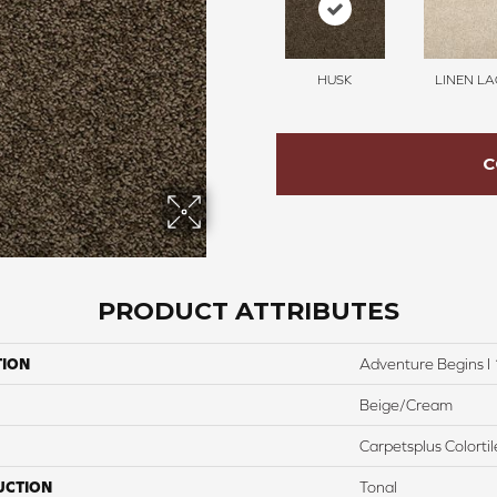
HUSK
LINEN LA
C
PRODUCT ATTRIBUTES
TION
Adventure Begins I 
Beige/Cream
Carpetsplus Colortil
UCTION
Tonal