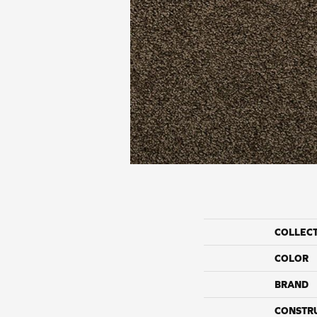
COLLEC
COLOR
BRAND
CONSTR