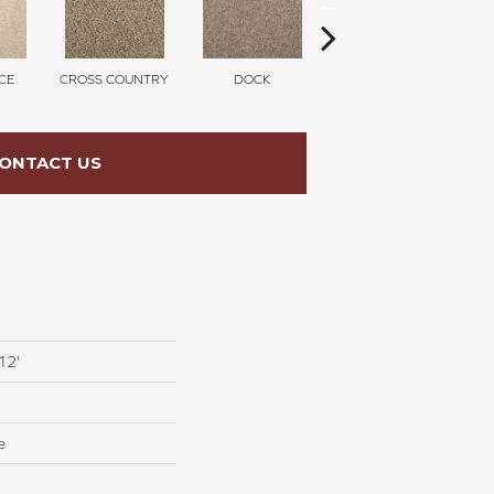
CE
CROSS COUNTRY
DOCK
SOUND GREY
ONTACT US
12'
e