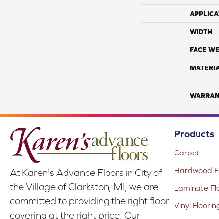
APPLICA
WIDTH
FACE WE
MATERI
WARRAN
Products
Carpet
Hardwood Fl
At Karen's Advance Floors in City of
the Village of Clarkston, MI, we are
Laminate Fl
committed to providing the right floor
Vinyl Floorin
covering at the right price. Our