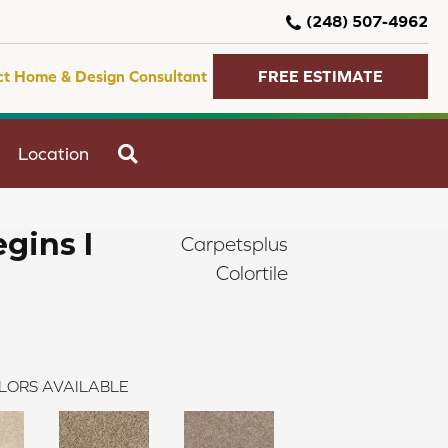
(248) 507-4962
ct Home & Design Consultant
FREE ESTIMATE
SEARCH
Location
gins I
Carpetsplus
Colortile
LORS AVAILABLE