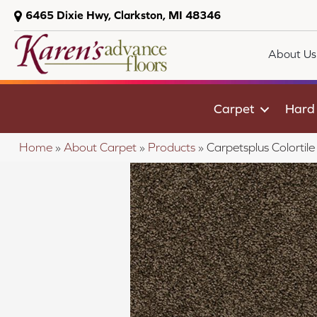
6465 Dixie Hwy, Clarkston, MI 48346
About Us
Carpet
Hard
Home
»
About Carpet
»
Products
»
Carpetsplus Colorti