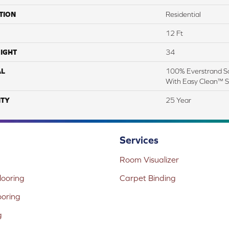
TION
Residential
12 Ft
IGHT
34
AL
100% Everstrand So
With Easy Clean™ St
TY
25 Year
Services
Room Visualizer
ooring
Carpet Binding
ooring
g