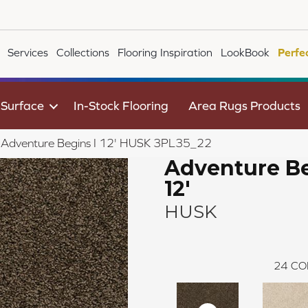
Services
Collections
Flooring Inspiration
LookBook
Perfe
 Surface
In-Stock Flooring
Area Rugs Products
le Adventure Begins I 12' HUSK 3PL35_22
Adventure Be
12'
HUSK
24
CO