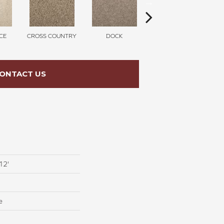
CE
CROSS COUNTRY
DOCK
SOUND GREY
ONTACT US
12'
e