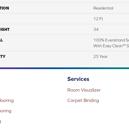
TION
Residential
12 Ft
IGHT
34
AL
100% Everstrand So
With Easy Clean™ St
TY
25 Year
Services
Room Visualizer
ooring
Carpet Binding
ooring
g