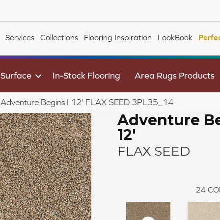
Services
Collections
Flooring Inspiration
LookBook
Perfe
 Surface
In-Stock Flooring
Area Rugs Products
le Adventure Begins I 12' FLAX SEED 3PL35_14
Adventure Be
12'
FLAX SEED
24
CO