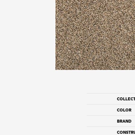
COLLEC
COLOR
BRAND
CONSTR