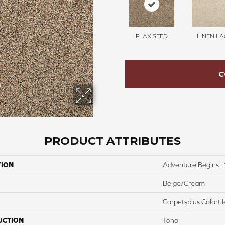
FLAX SEED
LINEN LA
C
PRODUCT ATTRIBUTES
TION
Adventure Begins I 
Beige/Cream
Carpetsplus Colortil
UCTION
Tonal