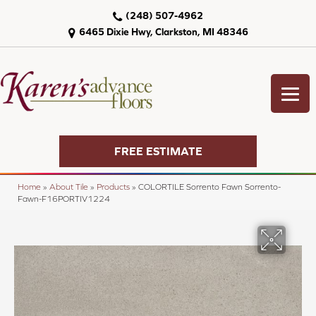
(248) 507-4962
6465 Dixie Hwy, Clarkston, MI 48346
FREE ESTIMATE
Home
»
About Tile
»
Products
»
COLORTILE Sorrento Fawn Sorrento-
Fawn-F16PORTIV1224