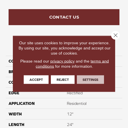
CONTACT US
Close 
Our site uses cookies to improve your experience.
PRODUCT ATTRIBUTES
By using our site, you acknowledge and accept our
use of cookies.
Please read our
privacy policy
and the
terms and
COLLECTION
Sorrento
conditions
for more information.
BRAND
COLORTILE
ACCEPT
REJECT
SETTINGS
CONSTRUCTION
Mixed
EDGE
Rectified
APPLICATION
Residential
WIDTH
12"
LENGTH
24"