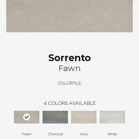
Sorrento
Fawn
COLORTILE
4
COLORS AVAILABLE
Fawn
Charcoal
Ivory
White