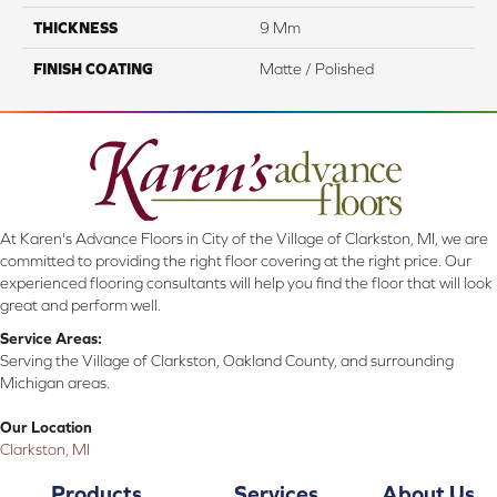
THICKNESS
9 Mm
FINISH COATING
Matte / Polished
At Karen's Advance Floors in City of the Village of Clarkston, MI, we are
committed to providing the right floor covering at the right price. Our
experienced flooring consultants will help you find the floor that will look
great and perform well.
Service Areas:
Serving the Village of Clarkston, Oakland County, and surrounding
Michigan areas.
Our Location
Clarkston, MI
Products
Services
About Us